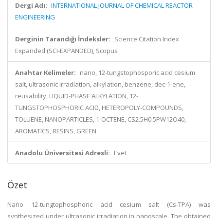
Dergi Adı:
INTERNATIONAL JOURNAL OF CHEMICAL REACTOR
ENGINEERING
Derginin Tarandığı İndeksler:
Science Citation Index
Expanded (SCI-EXPANDED), Scopus
Anahtar Kelimeler:
nano, 12-tungstophosporic acid cesium
salt, ultrasonic irradiation, alkylation, benzene, dec-1-ene,
reusability, LIQUID-PHASE ALKYLATION, 12-
TUNGSTOPHOSPHORIC ACID, HETEROPOLY-COMPOUNDS,
TOLUENE, NANOPARTICLES, 1-OCTENE, CS2.5H0.5PW12O40,
AROMATICS, RESINS, GREEN
Anadolu Üniversitesi Adresli:
Evet
Özet
Nano 12-tungtophosphoric acid cesium salt (Cs-TPA) was
synthesized under ultrasonic irradiation in nanoscale. The obtained