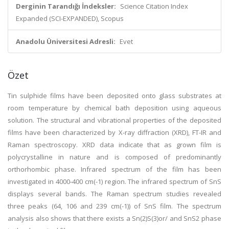
Derginin Tarandığı İndeksler:
Science Citation Index
Expanded (SCI-EXPANDED), Scopus
Anadolu Üniversitesi Adresli:
Evet
Özet
Tin sulphide films have been deposited onto glass substrates at
room temperature by chemical bath deposition using aqueous
solution. The structural and vibrational properties of the deposited
films have been characterized by X-ray diffraction (XRD), FT-IR and
Raman spectroscopy. XRD data indicate that as grown film is
polycrystalline in nature and is composed of predominantly
orthorhombic phase. Infrared spectrum of the film has been
investigated in 4000-400 cm(-1) region. The infrared spectrum of SnS
displays several bands. The Raman spectrum studies revealed
three peaks (64, 106 and 239 cm(-1)) of SnS film. The spectrum
analysis also shows that there exists a Sn(2)S(3)or/ and SnS2 phase