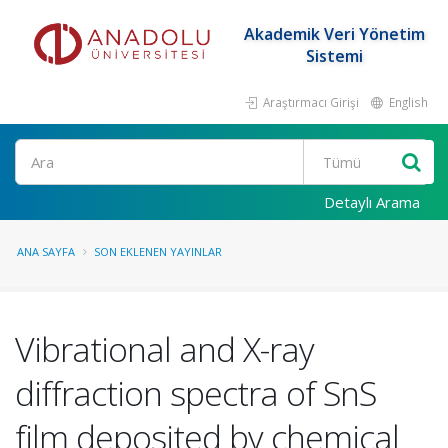
Akademik Veri Yönetim
Sistemi
Araştırmacı Girişi
English
Ara
Detaylı Arama
ANA SAYFA
SON EKLENEN YAYINLAR
Vibrational and X-ray
diffraction spectra of SnS
film deposited by chemical