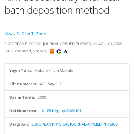
bath deposition method
Aksay S.
,
Ozer T.
,
Zor M.
EUROPEAN PHYSICAL JOURNAL-APPLIED PHYSICS, cilt.47, sa.3, 2009
(SCI-Expanded, Scopus)
Yayın Türü:
Makale / Tam Makale
Cilt numarası:
47
Sayı:
3
Basım Tarihi:
2009
Doi Numarası:
10.1051/epjap/2009101
Dergi Adı:
EUROPEAN PHYSICAL JOURNAL-APPLIED PHYSICS