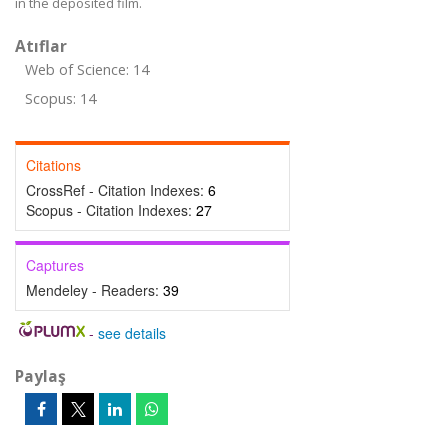
in the deposited film.
Atıflar
Web of Science: 14
Scopus: 14
Citations
CrossRef - Citation Indexes:
6
Scopus - Citation Indexes:
27
Captures
Mendeley - Readers:
39
-
see details
Paylaş