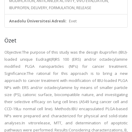
MODIFICATION, ANTICANCER ACTIVITY, VIVO EVALUATION,
IBUPROFEN, DELIVERY, FORMULATION, RELEASE
Anadolu Üniversitesi Adresli:
Evet
Özet
Objective:The purpose of this study was the design ibuprofen (IBU)-
loaded unique Eudragit(R)RS 100 (ERS) and/or octadecylamine
modified PLGA nanoparticles (NPs) for cancer treatment.
Significance:The rational for this approach is to bring a new
approach to cancer treatment with modification of IBU-loaded PLGA
NPs with ERS and/or octadecylamine by means of smaller particle
size (PS), cationic surface, biocompatible nature, and investigating
their selective efficacy on lung cell lines (A549 lung cancer cell and
CCD-19Lu normal cell line). Methods:IBU encapsulated PLGA-based
NPs were prepared and characterized for physical and solid-state
analyses.In vitrorelease, MTT, and determination of apoptotic
pathways were performed. Results:Considering characterizations, B,