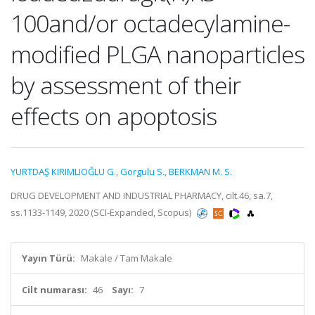
100and/or octadecylamine-
modified PLGA nanoparticles
by assessment of their
effects on apoptosis
YURTDAŞ KIRIMLIOĞLU G.
,
Gorgulu S.
,
BERKMAN M. S.
DRUG DEVELOPMENT AND INDUSTRIAL PHARMACY, cilt.46, sa.7,
ss.1133-1149, 2020 (SCI-Expanded, Scopus)
Yayın Türü:
Makale / Tam Makale
Cilt numarası:
46
Sayı:
7