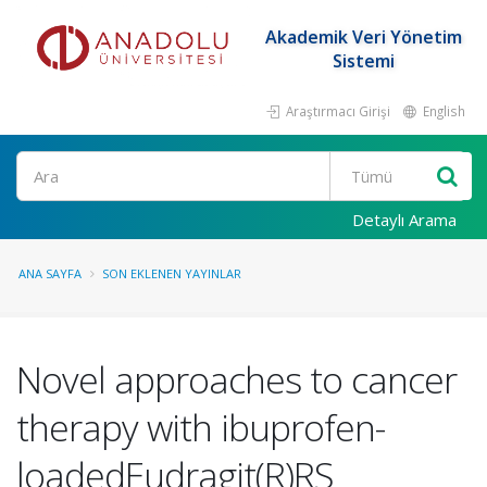
Akademik Veri Yönetim
Sistemi
Araştırmacı Girişi
English
Ara
Detaylı Arama
ANA SAYFA
SON EKLENEN YAYINLAR
Novel approaches to cancer
therapy with ibuprofen-
loadedEudragit(R)RS