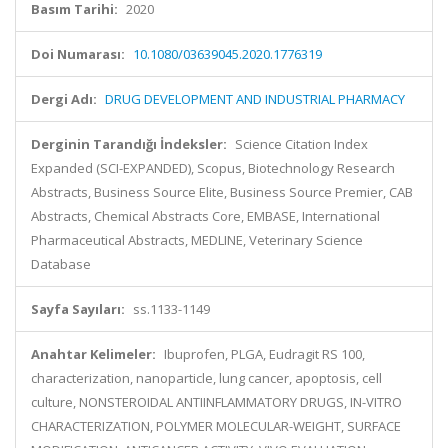
Basım Tarihi:
2020
Doi Numarası:
10.1080/03639045.2020.1776319
Dergi Adı:
DRUG DEVELOPMENT AND INDUSTRIAL PHARMACY
Derginin Tarandığı İndeksler:
Science Citation Index
Expanded (SCI-EXPANDED), Scopus, Biotechnology Research
Abstracts, Business Source Elite, Business Source Premier, CAB
Abstracts, Chemical Abstracts Core, EMBASE, International
Pharmaceutical Abstracts, MEDLINE, Veterinary Science
Database
Sayfa Sayıları:
ss.1133-1149
Anahtar Kelimeler:
Ibuprofen, PLGA, Eudragit RS 100,
characterization, nanoparticle, lung cancer, apoptosis, cell
culture, NONSTEROIDAL ANTIINFLAMMATORY DRUGS, IN-VITRO
CHARACTERIZATION, POLYMER MOLECULAR-WEIGHT, SURFACE