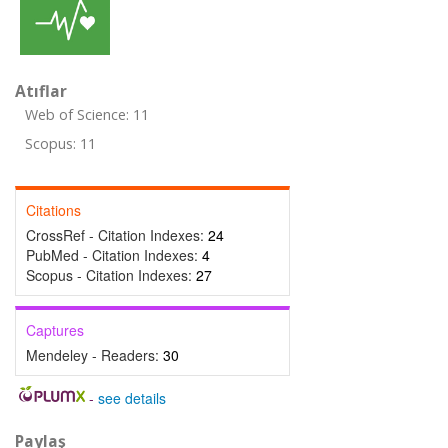
Atıflar
Web of Science: 11
Scopus: 11
Citations
CrossRef - Citation Indexes:
24
PubMed - Citation Indexes:
4
Scopus - Citation Indexes:
27
Captures
Mendeley - Readers:
30
-
see details
Paylaş