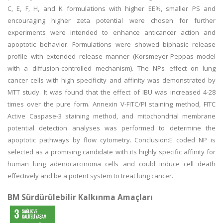
C, E, F, H, and K formulations with higher EE%, smaller PS and
encouraging higher zeta potential were chosen for further
experiments were intended to enhance anticancer action and
apoptotic behavior. Formulations were showed biphasic release
profile with extended release manner (Korsmeyer-Peppas model
with a diffusion-controlled mechanism). The NPs effect on lung
cancer cells with high specificity and affinity was demonstrated by
MTT study. It was found that the effect of IBU was increased 4-28
times over the pure form. Annexin V-FITC/PI staining method, FITC
Active Caspase-3 staining method, and mitochondrial membrane
potential detection analyses was performed to determine the
apoptotic pathways by flow cytometry. Conclusion:E coded NP is
selected as a promising candidate with its highly specific affinity for
human lung adenocarcinoma cells and could induce cell death
effectively and be a potent system to treat lung cancer.
BM Sürdürülebilir Kalkınma Amaçları