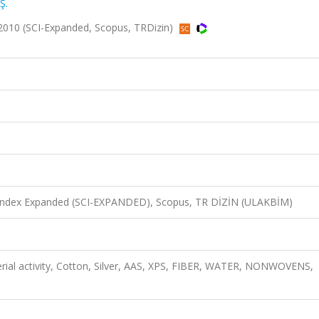
Ş.
 2010 (SCI-Expanded, Scopus, TRDizin)
n Index Expanded (SCI-EXPANDED), Scopus, TR DİZİN (ULAKBİM)
cterial activity, Cotton, Silver, AAS, XPS, FIBER, WATER, NONWOVENS,