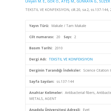
Ureyen M. E.
,
GÖK Ö.
,
ATEŞ M.
,
GÜNKAYA G.
,
SÜZER 
TEKSTIL VE KONFEKSIYON, cilt.20, sa.2, ss.137-144,
Yayın Türü:
Makale / Tam Makale
Cilt numarası:
20
Sayı:
2
Basım Tarihi:
2010
Dergi Adı:
TEKSTIL VE KONFEKSIYON
Derginin Tarandığı İndeksler:
Science Citatio
Sayfa Sayıları:
ss.137-144
Anahtar Kelimeler:
Antibacterial fibers, Antiba
METALS, AGENT
Anadolu Üniversitesi Adresli:
Evet