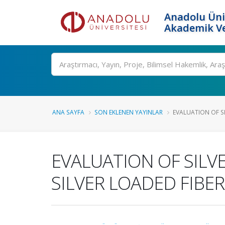
Anadolu Üni
Akademik Ve
Ara
ANA SAYFA
SON EKLENEN YAYINLAR
EVALUATION OF S
EVALUATION OF SILV
SILVER LOADED FIBE