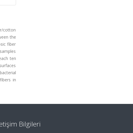
er/cotton
tween the
sic fiber
c samples
each ten
 surfaces
acterial
ibers in
letişim Bilgileri