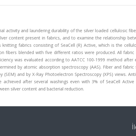
 activity and laundering durability of the silver loaded cellulosic fib
 silver content present in fabrics, and to examine the relationship be
s knitting fabrics consisting of SeaCell (R) Active, which is the cellulo
n fibers blended with five different ratios were produced. All fabri
fficiency was evaluated according to AATCC 100-1999 method after 
etermined by atomic absorption spectroscopy (AAS). Fiber and fabric
y (SEM) and by X-Ray Photoelectron Spectroscopy (XPS) views. Antib
e achieved after several washings even with 3% of SeaCell Active f
ween silver content and bacterial reduction.
İ