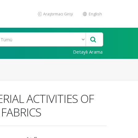
Araştırmacı Girişi
English
Detaylı Arama
IAL ACTIVITIES OF
 FABRICS