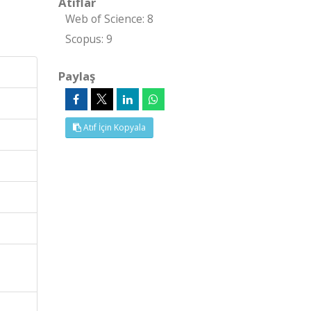
Atıflar
Web of Science: 8
Scopus: 9
Paylaş
Atıf İçin Kopyala