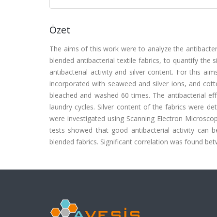
Özet
The aims of this work were to analyze the antibacterial
blended antibacterial textile fabrics, to quantify the
antibacterial activity and silver content. For this aim
incorporated with seaweed and silver ions, and cotto
bleached and washed 60 times. The antibacterial e
laundry cycles. Silver content of the fabrics were d
were investigated using Scanning Electron Microscop
tests showed that good antibacterial activity can b
blended fabrics. Significant correlation was found bet