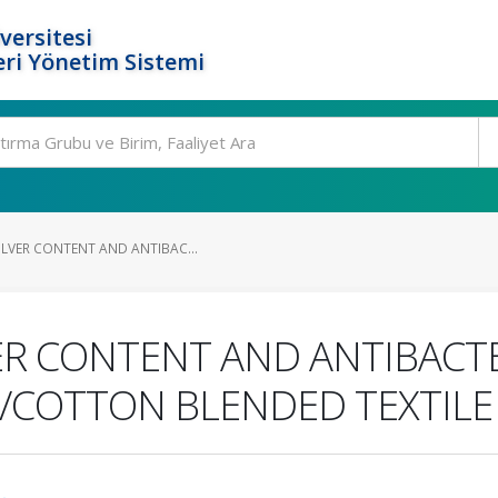
versitesi
ri Yönetim Sistemi
ILVER CONTENT AND ANTIBAC...
ER CONTENT AND ANTIBACTER
R/COTTON BLENDED TEXTILE