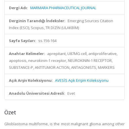
Dergi Adı:
MARMARA PHARMACEUTICAL JOURNAL
Derginin Tarandığı İndeksler:
Emerging Sources Citation
Index (ESCI), Scopus, TR DİZİN (ULAKBİM)
Sayfa Sayıları:
ss.156-164
Anahtar Kelimeler:
aprepitant, U87MG cell, antiproliferative,
apoptosis, neurokinin-1 receptor, NEUROKININ-1 RECEPTOR,
SUBSTANCE-P, ANTITUMOR ACTION, ANTAGONISTS, MARKERS
Açık Arşiv Koleksiyonu:
AVESİS Açık Erişim Koleksiyonu
Anadolu Üniversitesi Adresli:
Evet
Özet
Glioblastoma multiforme, is the most malignant glioma among other