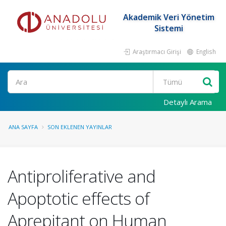
Akademik Veri Yönetim
Sistemi
Araştırmacı Girişi
English
Ara
Detaylı Arama
ANA SAYFA
SON EKLENEN YAYINLAR
Antiproliferative and
Apoptotic effects of
Aprepitant on Human