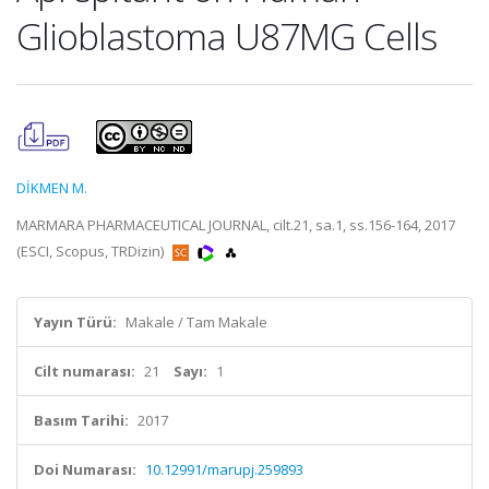
Glioblastoma U87MG Cells
DİKMEN M.
MARMARA PHARMACEUTICAL JOURNAL, cilt.21, sa.1, ss.156-164, 2017
(ESCI, Scopus, TRDizin)
Yayın Türü:
Makale / Tam Makale
Cilt numarası:
21
Sayı:
1
Basım Tarihi:
2017
Doi Numarası:
10.12991/marupj.259893