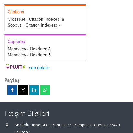
Citations
CrossRef - Citation Indexes:
6
Scopus - Citation Indexes:
7
Captures
Mendeley - Readers:
8
Mendeley - Readers:
5
-
see details
Paylaş
İletişim Bilgileri
Anadolu Üniversitesi Yunus Emre Kampüsü Tepebaşı 26470
Eskişehir