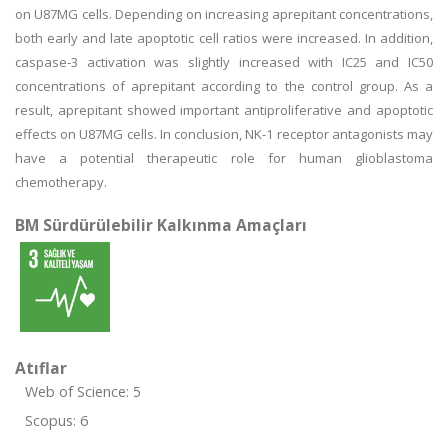
on U87MG cells. Depending on increasing aprepitant concentrations,
both early and late apoptotic cell ratios were increased. In addition,
caspase-3 activation was slightly increased with IC25 and IC50
concentrations of aprepitant according to the control group. As a
result, aprepitant showed important antiproliferative and apoptotic
effects on U87MG cells. In conclusion, NK-1 receptor antagonists may
have a potential therapeutic role for human glioblastoma
chemotherapy.
BM Sürdürülebilir Kalkınma Amaçları
Atıflar
Web of Science: 5
Scopus: 6