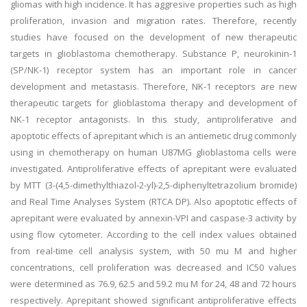
gliomas with high incidence. It has aggresive properties such as high
proliferation, invasion and migration rates. Therefore, recently
studies have focused on the development of new therapeutic
targets in glioblastoma chemotherapy. Substance P, neurokinin-1
(SP/NK-1) receptor system has an important role in cancer
development and metastasis. Therefore, NK-1 receptors are new
therapeutic targets for glioblastoma therapy and development of
NK-1 receptor antagonists. In this study, antiproliferative and
apoptotic effects of aprepitant which is an antiemetic drug commonly
using in chemotherapy on human U87MG glioblastoma cells were
investigated. Antiproliferative effects of aprepitant were evaluated
by MTT (3-(4,5-dimethylthiazol-2-yl)-2,5-diphenyltetrazolium bromide)
and Real Time Analyses System (RTCA DP). Also apoptotic effects of
aprepitant were evaluated by annexin-VPI and caspase-3 activity by
using flow cytometer. According to the cell index values obtained
from real-time cell analysis system, with 50 mu M and higher
concentrations, cell proliferation was decreased and IC50 values
were determined as 76.9, 62.5 and 59.2 mu M for 24, 48 and 72 hours
respectively. Aprepitant showed significant antiproliferative effects