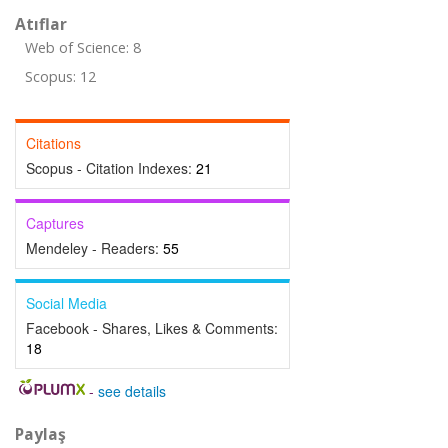
Atıflar
Web of Science: 8
Scopus: 12
Citations
Scopus - Citation Indexes:
21
Captures
Mendeley - Readers:
55
Social Media
Facebook - Shares, Likes & Comments:
18
-
see details
Paylaş