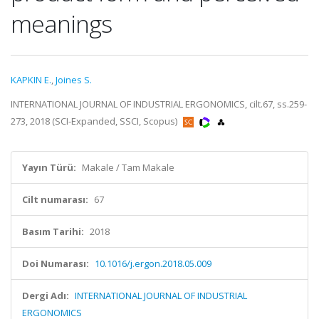
meanings
KAPKIN E.
,
Joines S.
INTERNATIONAL JOURNAL OF INDUSTRIAL ERGONOMICS, cilt.67, ss.259-
273, 2018 (SCI-Expanded, SSCI, Scopus)
Yayın Türü:
Makale / Tam Makale
Cilt numarası:
67
Basım Tarihi:
2018
Doi Numarası:
10.1016/j.ergon.2018.05.009
Dergi Adı:
INTERNATIONAL JOURNAL OF INDUSTRIAL
ERGONOMICS