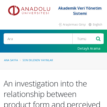
Akademik Veri Yönetim
Sistemi
Araştırmacı Girişi
English
Ara
Detaylı Arama
ANA SAYFA
SON EKLENEN YAYINLAR
An investigation into the
relationship between
product form and perceived