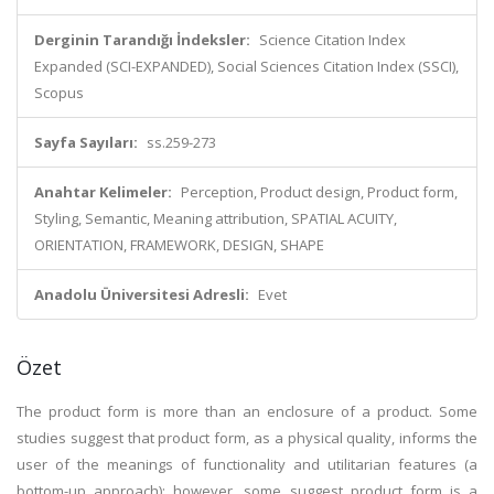
Derginin Tarandığı İndeksler:
Science Citation Index
Expanded (SCI-EXPANDED), Social Sciences Citation Index (SSCI),
Scopus
Sayfa Sayıları:
ss.259-273
Anahtar Kelimeler:
Perception, Product design, Product form,
Styling, Semantic, Meaning attribution, SPATIAL ACUITY,
ORIENTATION, FRAMEWORK, DESIGN, SHAPE
Anadolu Üniversitesi Adresli:
Evet
Özet
The product form is more than an enclosure of a product. Some
studies suggest that product form, as a physical quality, informs the
user of the meanings of functionality and utilitarian features (a
bottom-up approach); however, some suggest product form is a