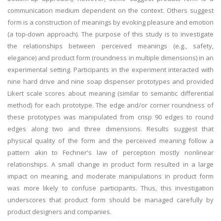
communication medium dependent on the context. Others suggest
form is a construction of meanings by evoking pleasure and emotion
(a top-down approach). The purpose of this study is to investigate
the relationships between perceived meanings (e.g., safety,
elegance) and product form (roundness in multiple dimensions) in an
experimental setting. Participants in the experiment interacted with
nine hard drive and nine soap dispenser prototypes and provided
Likert scale scores about meaning (similar to semantic differential
method) for each prototype. The edge and/or corner roundness of
these prototypes was manipulated from crisp 90 edges to round
edges along two and three dimensions. Results suggest that
physical quality of the form and the perceived meaning follow a
pattern akin to Fechner's law of perception mostly nonlinear
relationships. A small change in product form resulted in a large
impact on meaning, and moderate manipulations in product form
was more likely to confuse participants. Thus, this investigation
underscores that product form should be managed carefully by
product designers and companies.