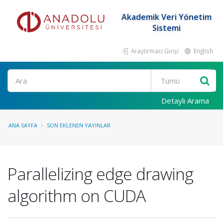
Akademik Veri Yönetim
Sistemi
Araştırmacı Girişi
English
Ara
Detaylı Arama
ANA SAYFA
SON EKLENEN YAYINLAR
Parallelizing edge drawing
algorithm on CUDA