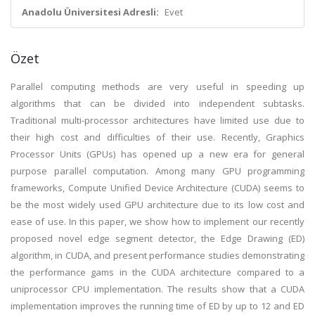
Anadolu Üniversitesi Adresli:
Evet
Özet
Parallel computing methods are very useful in speeding up
algorithms that can be divided into independent subtasks.
Traditional multi-processor architectures have limited use due to
their high cost and difficulties of their use. Recently, Graphics
Processor Units (GPUs) has opened up a new era for general
purpose parallel computation. Among many GPU programming
frameworks, Compute Unified Device Architecture (CUDA) seems to
be the most widely used GPU architecture due to its low cost and
ease of use. In this paper, we show how to implement our recently
proposed novel edge segment detector, the Edge Drawing (ED)
algorithm, in CUDA, and present performance studies demonstrating
the performance gams in the CUDA architecture compared to a
uniprocessor CPU implementation. The results show that a CUDA
implementation improves the running time of ED by up to 12 and ED