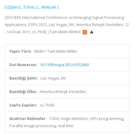
ÖZŞEN Ö.
,
TOPAL C.
,
AKINLAR C.
2012 IEEE International Conference on Emerging Signal Processing
Applications, ESPA 2012, Las Vegas, NV, Amerika Birleşik Devletleri, 12
- 14 Ocak 2011, ss.79-82, (Tam Metin Bildiri)
Yayın Türü:
Bildiri / Tam Metin Bildiri
Doi Numarası:
10.1109/espa.2012.6152450
Basıldığı Şehir:
Las Vegas, NV
Basıldığı Ülke:
Amerika Birleşik Devletleri
Sayfa Sayıları:
ss.79-82
Anahtar Kelimeler:
CUDA, edge detection, GPU programming,
Parallel image processing, real time