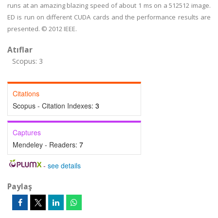
runs at an amazing blazing speed of about 1 ms on a 512512 image.
ED is run on different CUDA cards and the performance results are
presented. © 2012 IEEE.
Atıflar
Scopus: 3
Citations
Scopus - Citation Indexes:
3
Captures
Mendeley - Readers:
7
-
see details
Paylaş