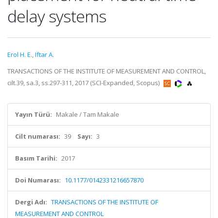
delay systems
Erol H. E.
,
Iftar A.
TRANSACTIONS OF THE INSTITUTE OF MEASUREMENT AND CONTROL,
cilt.39, sa.3, ss.297-311, 2017 (SCI-Expanded, Scopus)
Yayın Türü:
Makale / Tam Makale
Cilt numarası:
39
Sayı:
3
Basım Tarihi:
2017
Doi Numarası:
10.1177/0142331216657870
Dergi Adı:
TRANSACTIONS OF THE INSTITUTE OF
MEASUREMENT AND CONTROL