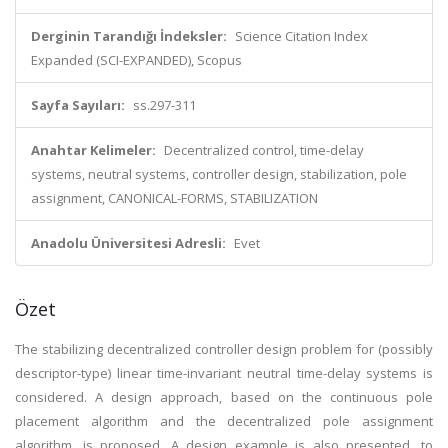
Derginin Tarandığı İndeksler:
Science Citation Index
Expanded (SCI-EXPANDED), Scopus
Sayfa Sayıları:
ss.297-311
Anahtar Kelimeler:
Decentralized control, time-delay
systems, neutral systems, controller design, stabilization, pole
assignment, CANONICAL-FORMS, STABILIZATION
Anadolu Üniversitesi Adresli:
Evet
Özet
The stabilizing decentralized controller design problem for (possibly
descriptor-type) linear time-invariant neutral time-delay systems is
considered. A design approach, based on the continuous pole
placement algorithm and the decentralized pole assignment
algorithm, is proposed. A design example is also presented, to