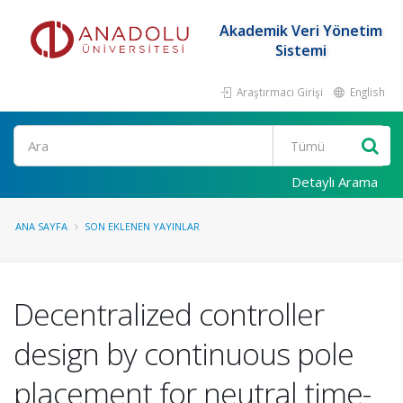
Akademik Veri Yönetim
Sistemi
Araştırmacı Girişi
English
Ara
Detaylı Arama
ANA SAYFA
SON EKLENEN YAYINLAR
Decentralized controller
design by continuous pole
placement for neutral time-