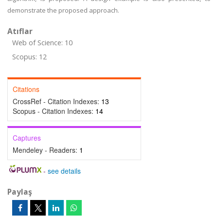
demonstrate the proposed approach.
Atıflar
Web of Science: 10
Scopus: 12
Citations
CrossRef - Citation Indexes:
13
Scopus - Citation Indexes:
14
Captures
Mendeley - Readers:
1
-
see details
Paylaş