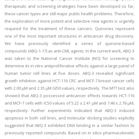
therapeutic and screening strategies have been developed so far,
these cancer types are still major public health problems. Therefore,
the exploration of more potent and selective new agents is urgently
required for the treatment of these cancers. Quinones represent
one of the most important structures in anticancer drug discovery.
We have previously identified a series of quinone-based
compounds (ABQ-1-17) as anti-CML agents. In the current work, ABQ-3
was taken to the National Cancer Institute (NCI) for screening to
determine its in vitro antiproliferative effects against a large panel of
human tumor cell lines at five doses. ABQ-3 revealed significant
growth inhibition against HCT-116 CRC and MCF-7 breast cancer cells
with 2.00 µM and 2.35 µM GI50 values, respectively. The MTT test also
showed that ABQ-3 possessed anticancer effects towards HCT-116
and MCF-7 cells with IC50 values of 5.22 ± 2.41 μM and 7.46 ± 2.76 μM,
respectively. Further experiments indicated that ABQ-3 induced
apoptosis in both cell lines, and molecular docking studies explicitly
suggested that ABQ-3 exhibited DNA binding in a similar fashion to
previously reported compounds. Based on in silico pharmacokinetic