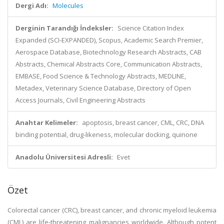
Dergi Adı:
Molecules
Derginin Tarandığı İndeksler:
Science Citation Index
Expanded (SCI-EXPANDED), Scopus, Academic Search Premier,
Aerospace Database, Biotechnology Research Abstracts, CAB
Abstracts, Chemical Abstracts Core, Communication Abstracts,
EMBASE, Food Science & Technology Abstracts, MEDLINE,
Metadex, Veterinary Science Database, Directory of Open
Access Journals, Civil Engineering Abstracts
Anahtar Kelimeler:
apoptosis, breast cancer, CML, CRC, DNA
binding potential, drug-likeness, molecular docking, quinone
Anadolu Üniversitesi Adresli:
Evet
Özet
Colorectal cancer (CRC), breast cancer, and chronic myeloid leukemia
(CML) are life-threatening malignancies worldwide. Although potent