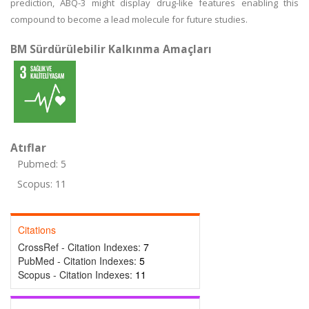
prediction, ABQ-3 might display drug-like features enabling this
compound to become a lead molecule for future studies.
BM Sürdürülebilir Kalkınma Amaçları
Atıflar
Pubmed: 5
Scopus: 11
Citations
CrossRef - Citation Indexes:
7
PubMed - Citation Indexes:
5
Scopus - Citation Indexes:
11