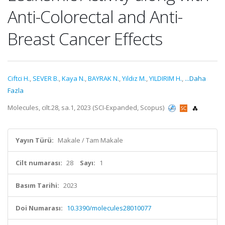
Anti-Colorectal and Anti-
Breast Cancer Effects
Ciftci H.
,
SEVER B.
,
Kaya N.
,
BAYRAK N.
,
Yıldız M.
,
YILDIRIM H.
,
...Daha
Fazla
Molecules, cilt.28, sa.1, 2023 (SCI-Expanded, Scopus)
Yayın Türü:
Makale / Tam Makale
Cilt numarası:
28
Sayı:
1
Basım Tarihi:
2023
Doi Numarası:
10.3390/molecules28010077