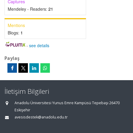
Captures
Mendeley - Readers:
21
Mentions
Blogs:
1
-
see details
Paylaş
İletişim Bilgileri
Anadolu Üniversitesi Yunus Emre Kampüsü Tepebaşı 26470
Eskişehir
avesisdestek@anadolu.edu.tr