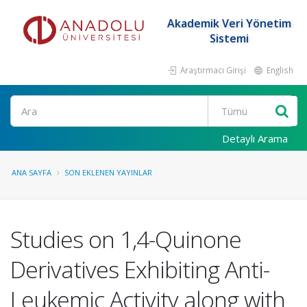
Akademik Veri Yönetim
Sistemi
Araştırmacı Girişi
English
Ara
Detaylı Arama
ANA SAYFA
SON EKLENEN YAYINLAR
Studies on 1,4-Quinone
Derivatives Exhibiting Anti-
Leukemic Activity along with