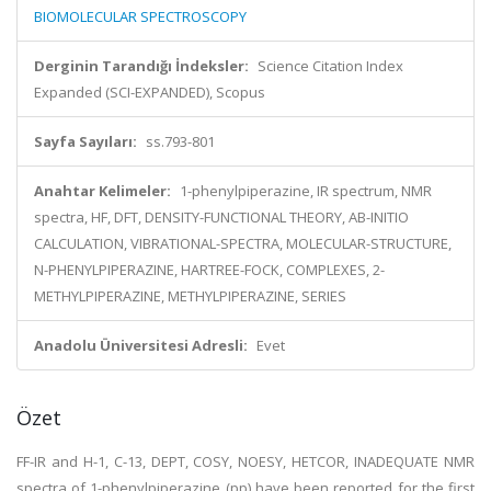
BIOMOLECULAR SPECTROSCOPY
Derginin Tarandığı İndeksler:
Science Citation Index
Expanded (SCI-EXPANDED), Scopus
Sayfa Sayıları:
ss.793-801
Anahtar Kelimeler:
1-phenylpiperazine, IR spectrum, NMR
spectra, HF, DFT, DENSITY-FUNCTIONAL THEORY, AB-INITIO
CALCULATION, VIBRATIONAL-SPECTRA, MOLECULAR-STRUCTURE,
N-PHENYLPIPERAZINE, HARTREE-FOCK, COMPLEXES, 2-
METHYLPIPERAZINE, METHYLPIPERAZINE, SERIES
Anadolu Üniversitesi Adresli:
Evet
Özet
FF-IR and H-1, C-13, DEPT, COSY, NOESY, HETCOR, INADEQUATE NMR
spectra of 1-phenylpiperazine (pp) have been reported for the first