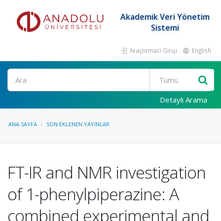
Akademik Veri Yönetim
Sistemi
Araştırmacı Girişi
English
Ara
Detaylı Arama
ANA SAYFA
SON EKLENEN YAYINLAR
FT-IR and NMR investigation
of 1-phenylpiperazine: A
combined experimental and