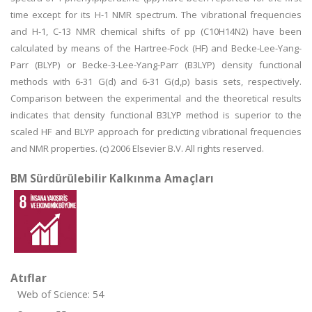
time except for its H-1 NMR spectrum. The vibrational frequencies
and H-1, C-13 NMR chemical shifts of pp (C10H14N2) have been
calculated by means of the Hartree-Fock (HF) and Becke-Lee-Yang-
Parr (BLYP) or Becke-3-Lee-Yang-Parr (B3LYP) density functional
methods with 6-31 G(d) and 6-31 G(d,p) basis sets, respectively.
Comparison between the experimental and the theoretical results
indicates that density functional B3LYP method is superior to the
scaled HF and BLYP approach for predicting vibrational frequencies
and NMR properties. (c) 2006 Elsevier B.V. All rights reserved.
BM Sürdürülebilir Kalkınma Amaçları
Atıflar
Web of Science: 54