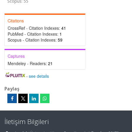
Scopus: 55
Citations
CrossRef - Citation Indexes:
41
PubMed - Citation Indexes:
1
Scopus - Citation Indexes:
59
Captures
Mendeley - Readers:
21
-
see details
Paylaş
İletişim Bilgileri