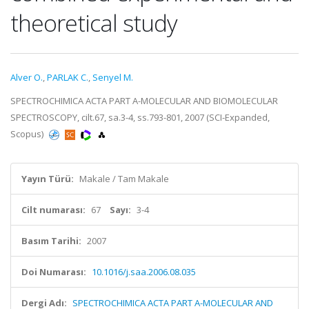
theoretical study
Alver O.
,
PARLAK C.
,
Senyel M.
SPECTROCHIMICA ACTA PART A-MOLECULAR AND BIOMOLECULAR
SPECTROSCOPY, cilt.67, sa.3-4, ss.793-801, 2007 (SCI-Expanded,
Scopus)
Yayın Türü:
Makale / Tam Makale
Cilt numarası:
67
Sayı:
3-4
Basım Tarihi:
2007
Doi Numarası:
10.1016/j.saa.2006.08.035
Dergi Adı:
SPECTROCHIMICA ACTA PART A-MOLECULAR AND