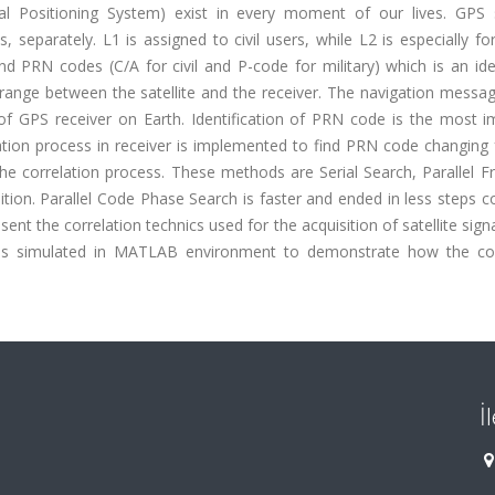
bal Positioning System) exist in every moment of our lives. GPS s
 separately. L1 is assigned to civil users, while L2 is especially for
d PRN codes (C/A for civil and P-code for military) which is an ide
 range between the satellite and the receiver. The navigation messa
f GPS receiver on Earth. Identification of PRN code is the most i
elation process in receiver is implemented to find PRN code changing
he correlation process. These methods are Serial Search, Parallel F
tion. Parallel Code Phase Search is faster and ended in less steps 
ent the correlation technics used for the acquisition of satellite sign
le is simulated in MATLAB environment to demonstrate how the cor
İ