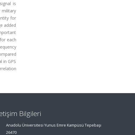
ignal is
 military
ntity for
ge added
mportant
 for each
requency
compared
al in GPS
relation
letişim Bilgileri
Anadolu Üniversitesi Yunus Emre Kampüsü Tepebaşı
26470