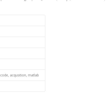
 code, acqusition, matlab