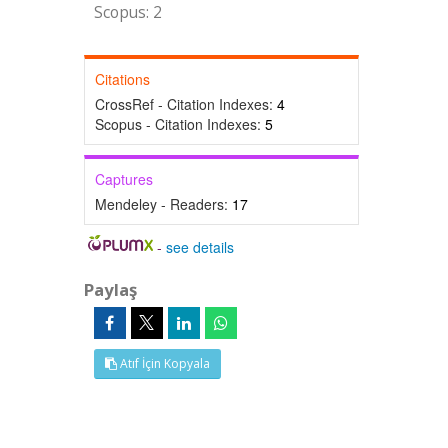
Scopus: 2
Citations
CrossRef - Citation Indexes:
4
Scopus - Citation Indexes:
5
Captures
Mendeley - Readers:
17
-
see details
Paylaş
Atıf İçin Kopyala