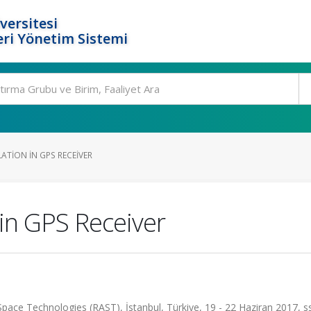
versitesi
ri Yönetim Sistemi
ATION IN GPS RECEIVER
in GPS Receiver
pace Technologies (RAST), İstanbul, Türkiye, 19 - 22 Haziran 2017, s