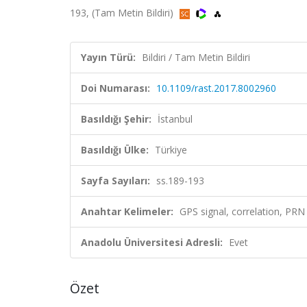
193, (Tam Metin Bildiri)
Yayın Türü:
Bildiri / Tam Metin Bildiri
Doi Numarası:
10.1109/rast.2017.8002960
Basıldığı Şehir:
İstanbul
Basıldığı Ülke:
Türkiye
Sayfa Sayıları:
ss.189-193
Anahtar Kelimeler:
GPS signal, correlation, PRN
Anadolu Üniversitesi Adresli:
Evet
Özet