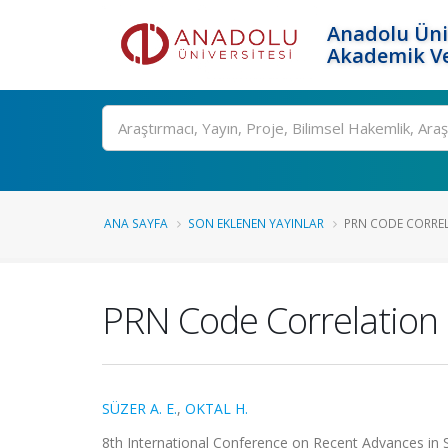
Anadolu Üni
Akademik Ve
Ara
ANA SAYFA
SON EKLENEN YAYINLAR
PRN CODE CORREL
PRN Code Correlation 
SÜZER A. E.
,
OKTAL H.
8th International Conference on Recent Advances in S