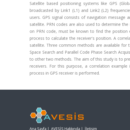
Satellite based positioning systems like GPS (Glo
broadcasted by Link1 (L1) and Link2 (L2) frequencies,
users. GPS signal consists of navigation message an
satellite. PRN codes are also used to determine the
on PRN code, must be known to find the position o
process to calculate the receiver's position. A corr
satellite. Three common methods are available for t
Space Search and Parallel Code Phase Search Acquisi
to other two methods. The aim of this study is to pres
receivers. For this purpose, a correlation examp
process in GPS receiver is performed.
Ana Sayfa
|
AVESİS Hakkında
|
İletişim