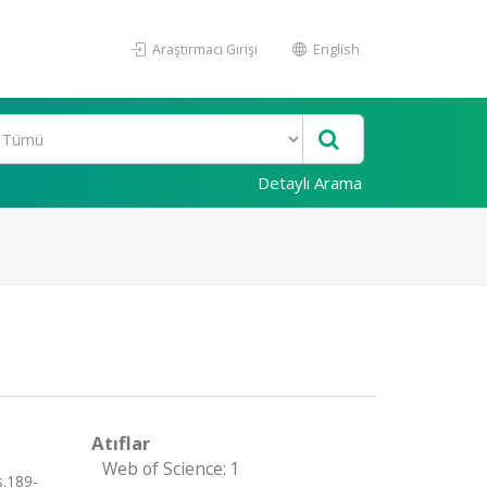
Araştırmacı Girişi
English
Detaylı Arama
Atıflar
Web of Science: 1
s.189-