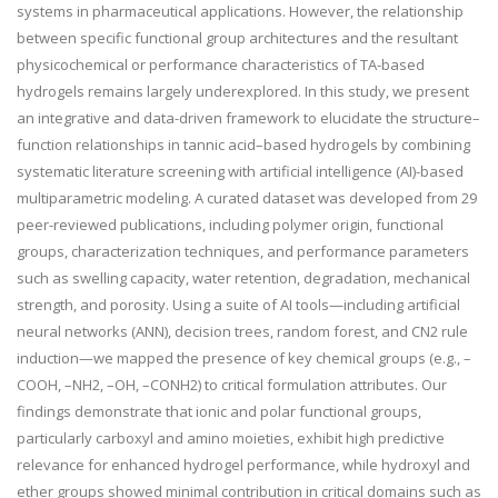
systems in pharmaceutical applications. However, the relationship
between specific functional group architectures and the resultant
physicochemical or performance characteristics of TA-based
hydrogels remains largely underexplored. In this study, we present
an integrative and data-driven framework to elucidate the structure–
function relationships in tannic acid–based hydrogels by combining
systematic literature screening with artificial intelligence (AI)-based
multiparametric modeling. A curated dataset was developed from 29
peer-reviewed publications, including polymer origin, functional
groups, characterization techniques, and performance parameters
such as swelling capacity, water retention, degradation, mechanical
strength, and porosity. Using a suite of AI tools—including artificial
neural networks (ANN), decision trees, random forest, and CN2 rule
induction—we mapped the presence of key chemical groups (e.g., –
COOH, –NH
2
, –OH, –CONH
2
) to critical formulation attributes. Our
findings demonstrate that ionic and polar functional groups,
particularly carboxyl and amino moieties, exhibit high predictive
relevance for enhanced hydrogel performance, while hydroxyl and
ether groups showed minimal contribution in critical domains such as