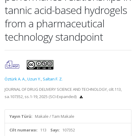
tannic acid-based hydrogels
from a pharmaceutical
technology standpoint
Öztürk A. A.
,
Uzun Y.
,
Saltan F. Z.
JOURNAL OF DRUG DELIVERY SCIENCE AND TECHNOLOGY, cilt.113,
sa.107352, ss.1-19, 2025 (SCI-Expanded)
Yayın Türü:
Makale / Tam Makale
Cilt numarası:
113
Sayı:
107352