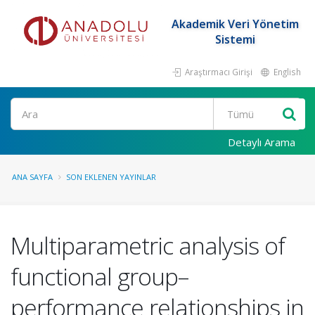
Akademik Veri Yönetim
Sistemi
Araştırmacı Girişi
English
Ara
Detaylı Arama
ANA SAYFA
SON EKLENEN YAYINLAR
Multiparametric analysis of
functional group–
performance relationships in