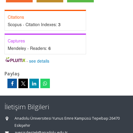
Citations
Scopus - Citation Indexes:
3
Captures
Mendeley - Readers:
6
-
see details
Paylaş
İletişim Bilgileri
Anadolu Üniversitesi Yunus Emre Kampüsü Tepebaşı 26470
Eskişehir
avesisdestek@anadolu.edu.tr