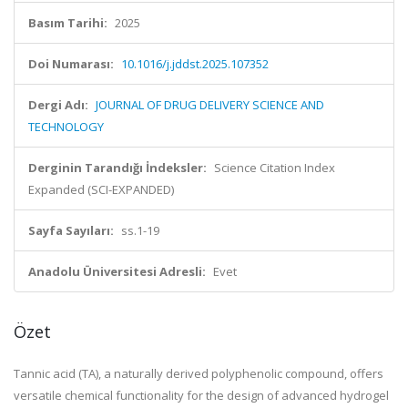
Basım Tarihi:
2025
Doi Numarası:
10.1016/j.jddst.2025.107352
Dergi Adı:
JOURNAL OF DRUG DELIVERY SCIENCE AND
TECHNOLOGY
Derginin Tarandığı İndeksler:
Science Citation Index
Expanded (SCI-EXPANDED)
Sayfa Sayıları:
ss.1-19
Anadolu Üniversitesi Adresli:
Evet
Özet
Tannic acid (TA), a naturally derived polyphenolic compound, offers
versatile chemical functionality for the design of advanced hydrogel