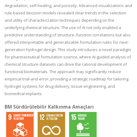
degradation, self-healing, and porosity. Advanced visualizations and
rule-based decision models revealed clear trends in the selection
and utility of characterization techniques depending on the
underlying chemical structure. The use of AI not only enabled a
predictive understanding of structure–function correlations but also
offered interpretable and generalizable formulation rules for next-
generation hydrogel design. This study introduces a novel paradigm
for pharmaceutical formulation science, where AI-guided analysis of
chemical structure datasets can drive the rational development of
functional biomaterials. The approach may significantly reduce
empirical trial-and-error, providing a strategic roadmap for tailoring
hydrogel systems for drug delivery, tissue engineering, and
biomedical implants.
BM Sürdürülebilir Kalkınma Amaçları