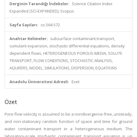
Derginin Tarandığı İndeksler:
Science Citation Index
Expanded (SCI-EXPANDED), Scopus
Sayfa Sayıları:
ss.564-572
Anahtar Kelimeler:
subsurface contaminant transport,
cumulant expansion, stochastic differential equations, density
dependent flows, HETEROGENEOUS POROUS-MEDIA, SOLUTE
TRANSPORT, FLOW CONDITIONS, STOCHASTIC-ANALYSIS,
AQUIFERS, MODEL, SIMULATIONS, DISPERSION, EQUATIONS
Anadolu Üniversitesi Adresli:
Evet
Özet
Pore flow velocity is assumed to be a nondivergence-free, unsteady,
and non-stationary random function of space and time for ground
water contaminant transport in a heterogeneous medium. The
laboratory-scale stochastic contaminant transport equation is up