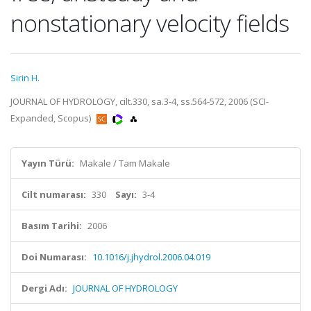
nonstationary velocity fields
Sirin H.
JOURNAL OF HYDROLOGY, cilt.330, sa.3-4, ss.564-572, 2006 (SCI-
Expanded, Scopus)
Yayın Türü:
Makale / Tam Makale
Cilt numarası:
330
Sayı:
3-4
Basım Tarihi:
2006
Doi Numarası:
10.1016/j.jhydrol.2006.04.019
Dergi Adı:
JOURNAL OF HYDROLOGY