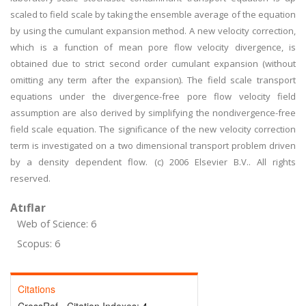
scaled to field scale by taking the ensemble average of the equation
by using the cumulant expansion method. A new velocity correction,
which is a function of mean pore flow velocity divergence, is
obtained due to strict second order cumulant expansion (without
omitting any term after the expansion). The field scale transport
equations under the divergence-free pore flow velocity field
assumption are also derived by simplifying the nondivergence-free
field scale equation. The significance of the new velocity correction
term is investigated on a two dimensional transport problem driven
by a density dependent flow. (c) 2006 Elsevier B.V.. All rights
reserved.
Atıflar
Web of Science: 6
Scopus: 6
Citations