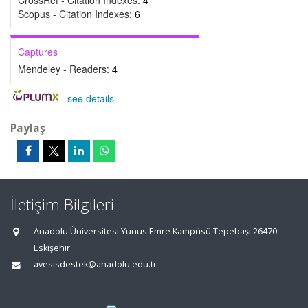
CrossRef - Citation Indexes:
4
Scopus - Citation Indexes:
6
Captures
Mendeley - Readers:
4
-
see details
Paylaş
İletişim Bilgileri
Anadolu Üniversitesi Yunus Emre Kampüsü Tepebaşı 26470
Eskişehir
avesisdestek@anadolu.edu.tr