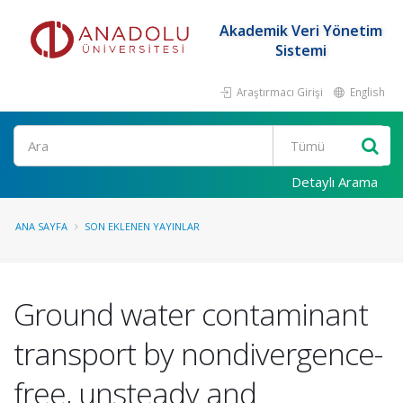
Akademik Veri Yönetim
Sistemi
Araştırmacı Girişi
English
Ara
Detaylı Arama
ANA SAYFA
SON EKLENEN YAYINLAR
Ground water contaminant
transport by nondivergence-
free, unsteady and