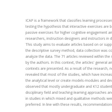
ICAP is a framework that classifies learning processe
testing the hypothesis that interactive exercises are 
passive exercises for higher cognitive engagement a
researchers, instruction designers and instructors in 
This study aims to evaluate articles based on or su
the descriptive survey method, data collection was c
analyze the data. The 71 articles reviewed within th
by the authors. In this context, the articles' general
contexts are presented. As a result of the research,
revealed that most of the studies, which have increas
the analytical level or create models-modules and de
observed that mostly undergraduate and K12 students 
disciplinary field and teaching-learning approaches a
in studies in which mixed and qualitative methods w
preferred. In line with these results, recommendations