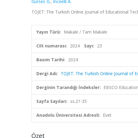
Gürses G.
,
İnceelli A.
TOJET: The Turkish Online Journal of Educational Tech
Yayın Türü:
Makale / Tam Makale
Cilt numarası:
2024
Sayı:
23
Basım Tarihi:
2024
Dergi Adı:
TOJET: The Turkish Online Journal of 
Derginin Tarandığı İndeksler:
EBSCO Education 
Sayfa Sayıları:
ss.21-35
Anadolu Üniversitesi Adresli:
Evet
Özet