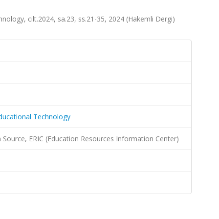
nology, cilt.2024, sa.23, ss.21-35, 2024 (Hakemli Dergi)
Educational Technology
Source, ERIC (Education Resources Information Center)