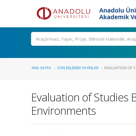
Anadolu Üni
Akademik Ve
Ara
ANA SAYFA
SON EKLENEN YAYINLAR
EVALUATION OF ST
Evaluation of Studies
Environments