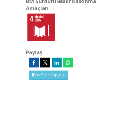
BM Sürdürülebilir Kalkınma
Amaçları
Paylaş
Atıf İçin Kopyala