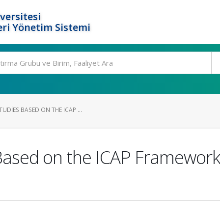
versitesi
ri Yönetim Sistemi
UDIES BASED ON THE ICAP ...
 Based on the ICAP Framework