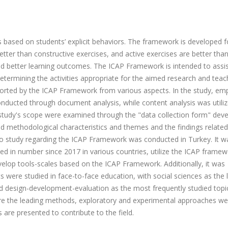
s based on students’ explicit behaviors. The framework is developed f
better than constructive exercises, and active exercises are better tha
nd better learning outcomes. The ICAP Framework is intended to assi
determining the activities appropriate for the aimed research and teac
pported by the ICAP Framework from various aspects.
In the study, em
onducted through document analysis, while content analysis was utili
e study's scope were examined through the "data collection form" dev
 and methodological characteristics and themes and the findings relate
 no study regarding the ICAP Framework was conducted in Turkey. It w
ed in number since 2017 in various countries, utilize the ICAP framew
velop tools-scales based on the ICAP Framework. Additionally, it was
were studied in face-to-face education, with social sciences as the 
nd design-development-evaluation as the most frequently studied topic
ere the leading methods, exploratory and experimental approaches w
 are presented to contribute to the field.