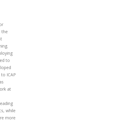
or
n the
st
hing.
ploying
zed to
eloped
d to ICAP
as
ork at
leading
s, while
ere more