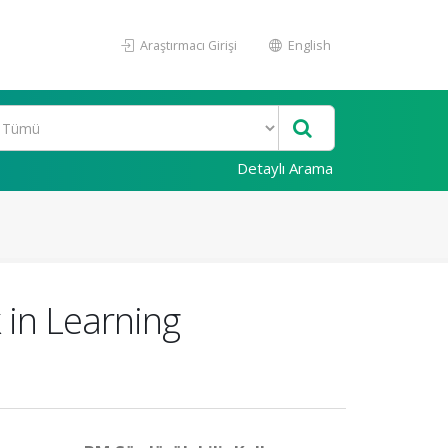
Araştırmacı Girişi
English
Detaylı Arama
 in Learning