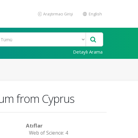
Araştırmacı Girişi
English
Detaylı Arama
tum from Cyprus
Atıflar
Web of Science: 4