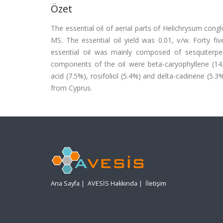
Özet
The essential oil of aerial parts of Helichrysum con
MS. The essential oil yield was 0.01, v/w. Forty fi
essential oil was mainly composed of sesquiterp
components of the oil were beta-caryophyllene (1
acid (7.5%), rosifoliol (5.4%) and delta-cadinene (5.3
from Cyprus.
Ana Sayfa
|
AVESİS Hakkında
|
İletişim