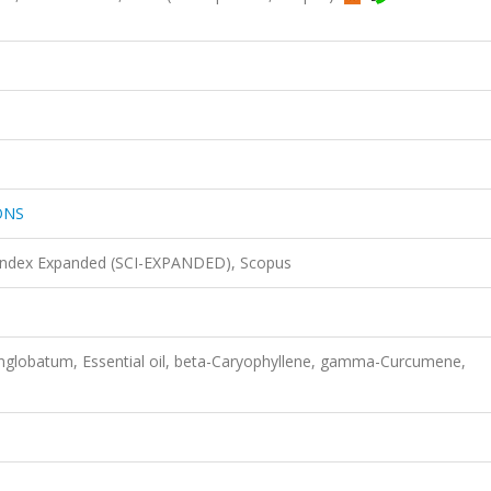
ONS
 Index Expanded (SCI-EXPANDED), Scopus
nglobatum, Essential oil, beta-Caryophyllene, gamma-Curcumene,