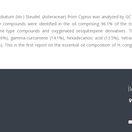
globatum (Viv.) Steudel. (Asteraceae) from Cyprus was analyzed by G
ve compounds were identified in the oil comprising 96.1% of the to
ene type compounds and oxygenated sesquiterpene derivatives. 
4.6%), gamma-curcumene (14.1%), hexadecanoic acid (13.5%), tetra
%). This is the first report on the essential oil composition of H. co
İ