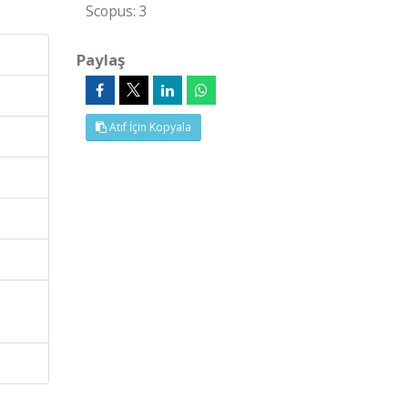
Scopus: 3
Paylaş
Atıf İçin Kopyala