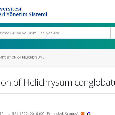
versitesi
ri Yönetim Sistemi
MPOSITION OF HELICHRYSUM...
tion of Helichrysum congloba
 ss.1521-1522, 2016 (SCI-Expanded, Scopus)