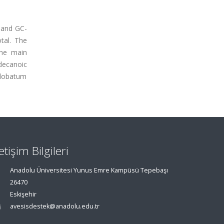
C and GC-
tal. The
The main
decanoic
nglobatum
letişim Bilgileri
Anadolu Üniversitesi Yunus Emre Kampüsü Tepebaşı
26470
Eskişehir
avesisdestek@anadolu.edu.tr