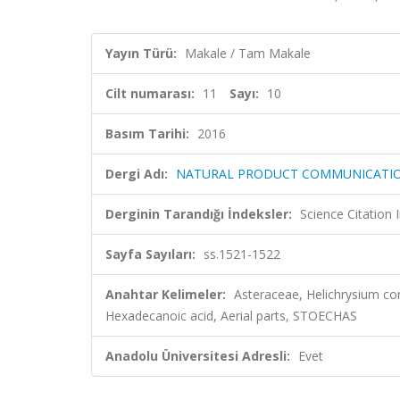
Yayın Türü:
Makale / Tam Makale
Cilt numarası:
11
Sayı:
10
Basım Tarihi:
2016
Dergi Adı:
NATURAL PRODUCT COMMUNICATI
Derginin Tarandığı İndeksler:
Science Citation
Sayfa Sayıları:
ss.1521-1522
Anahtar Kelimeler:
Asteraceae, Helichrysium co
Hexadecanoic acid, Aerial parts, STOECHAS
Anadolu Üniversitesi Adresli:
Evet