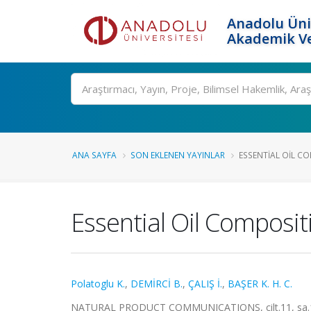
Anadolu Üni
Akademik Ve
Ara
ANA SAYFA
SON EKLENEN YAYINLAR
ESSENTIAL OIL CO
Essential Oil Composi
Polatoglu K.
,
DEMİRCİ B.
,
ÇALIŞ İ.
,
BAŞER K. H. C.
NATURAL PRODUCT COMMUNICATIONS, cilt.11, sa.10,