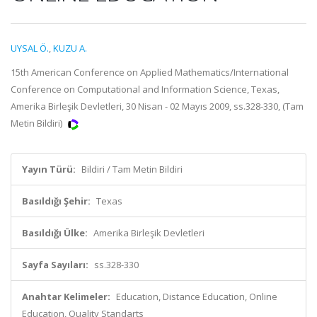
UYSAL Ö.
,
KUZU A.
15th American Conference on Applied Mathematics/International
Conference on Computational and Information Science, Texas,
Amerika Birleşik Devletleri, 30 Nisan - 02 Mayıs 2009, ss.328-330, (Tam
Metin Bildiri)
Yayın Türü:
Bildiri / Tam Metin Bildiri
Basıldığı Şehir:
Texas
Basıldığı Ülke:
Amerika Birleşik Devletleri
Sayfa Sayıları:
ss.328-330
Anahtar Kelimeler:
Education, Distance Education, Online
Education, Quality Standarts