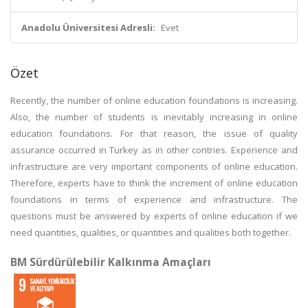
Anadolu Üniversitesi Adresli:
Evet
Özet
Recently, the number of online education foundations is increasing.
Also, the number of students is inevitably increasing in online
education foundations. For that reason, the issue of quality
assurance occurred in Turkey as in other contries. Experience and
infrastructure are very important components of online education.
Therefore, experts have to think the increment of online education
foundations in terms of experience and infrastructure. The
questions must be answered by experts of online education if we
need quantities, qualities, or quantities and qualities both together.
BM Sürdürülebilir Kalkınma Amaçları