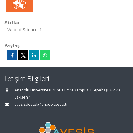
Atıflar
Web of Science: 1
Paylaş
İletişim Bilgileri
Anadolu Üniversitesi Yunus Emre Kampüsü Tepebaşı 26470
Eskişehir
avesisdestek@anadolu.edu.tr