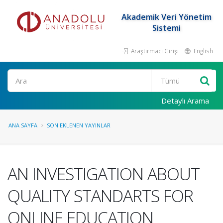
Akademik Veri Yönetim
Sistemi
Araştırmacı Girişi
English
Ara
Detaylı Arama
ANA SAYFA
SON EKLENEN YAYINLAR
AN INVESTIGATION ABOUT
QUALITY STANDARTS FOR
ONLINE EDUCATION