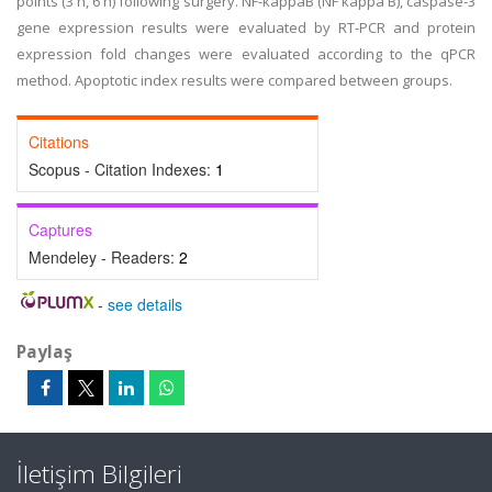
points (3 h, 6 h) following surgery. NF-kappaB (NF kappa B), caspase-3
gene expression results were evaluated by RT-PCR and protein
expression fold changes were evaluated according to the qPCR
method. Apoptotic index results were compared between groups.
Citations
Scopus - Citation Indexes:
1
Captures
Mendeley - Readers:
2
-
see details
Paylaş
İletişim Bilgileri