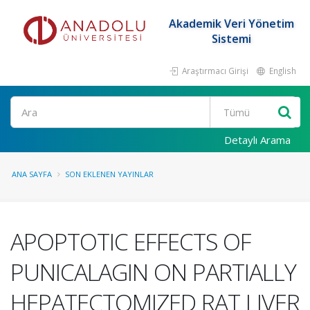
Akademik Veri Yönetim
Sistemi
Araştırmacı Girişi
English
Ara
Detaylı Arama
ANA SAYFA
SON EKLENEN YAYINLAR
APOPTOTIC EFFECTS OF
PUNICALAGIN ON PARTIALLY
HEPATECTOMIZED RAT LIVER