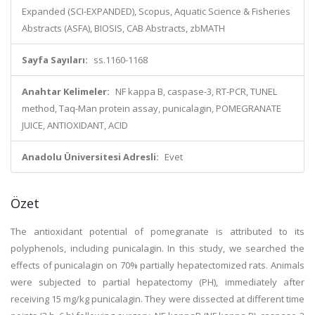
Expanded (SCI-EXPANDED), Scopus, Aquatic Science & Fisheries
Abstracts (ASFA), BIOSIS, CAB Abstracts, zbMATH
Sayfa Sayıları:
ss.1160-1168
Anahtar Kelimeler:
NF kappa B, caspase-3, RT-PCR, TUNEL
method, Taq-Man protein assay, punicalagin, POMEGRANATE
JUICE, ANTIOXIDANT, ACID
Anadolu Üniversitesi Adresli:
Evet
Özet
The antioxidant potential of pomegranate is attributed to its
polyphenols, including punicalagin. In this study, we searched the
effects of punicalagin on 70% partially hepatectomized rats. Animals
were subjected to partial hepatectomy (PH), immediately after
receiving 15 mg/kg punicalagin. They were dissected at different time