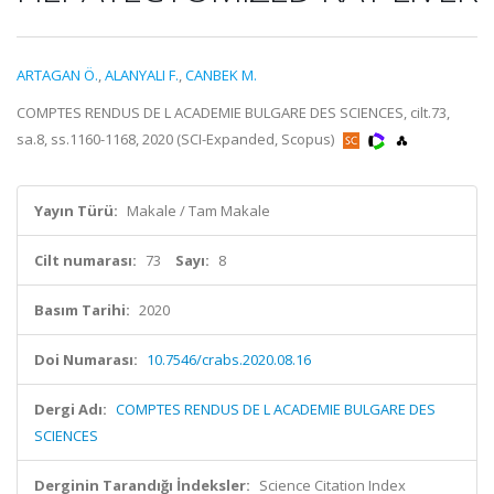
ARTAGAN Ö.
,
ALANYALI F.
,
CANBEK M.
COMPTES RENDUS DE L ACADEMIE BULGARE DES SCIENCES, cilt.73,
sa.8, ss.1160-1168, 2020 (SCI-Expanded, Scopus)
Yayın Türü:
Makale / Tam Makale
Cilt numarası:
73
Sayı:
8
Basım Tarihi:
2020
Doi Numarası:
10.7546/crabs.2020.08.16
Dergi Adı:
COMPTES RENDUS DE L ACADEMIE BULGARE DES
SCIENCES
Derginin Tarandığı İndeksler:
Science Citation Index