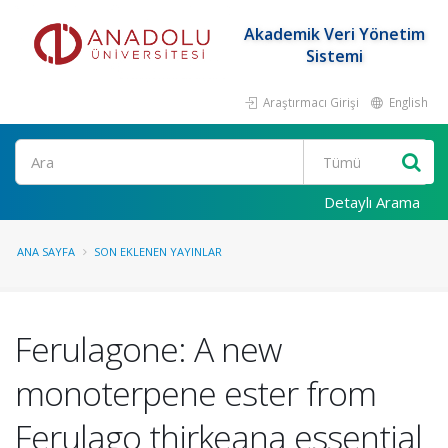
Akademik Veri Yönetim
Sistemi
Araştırmacı Girişi
English
Ara
Detaylı Arama
ANA SAYFA
SON EKLENEN YAYINLAR
Ferulagone: A new
monoterpene ester from
Ferulago thirkeana essential