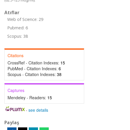
(62.5-125 mug/ml).
Atıflar
Web of Science: 29
Pubmed: 6
Scopus: 38
Citations
CrossRef - Citation Indexes:
15
PubMed - Citation Indexes:
6
Scopus - Citation Indexes:
38
Captures
Mendeley - Readers:
15
-
see details
Paylaş