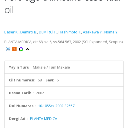
oil
Baser K.
,
Demirci B.
,
DEMİRCİ F.
,
Hashimoto T.
,
Asakawa Y.
,
Noma Y.
PLANTA MEDICA, cilt.68, sa.6, ss.564-567, 2002 (SCI-Expanded, Scopus)
Yayın Türü:
Makale / Tam Makale
Cilt numarası:
68
Sayı:
6
Basım Tarihi:
2002
Doi Numarası:
10.1055/s-2002-32557
Dergi Adı:
PLANTA MEDICA