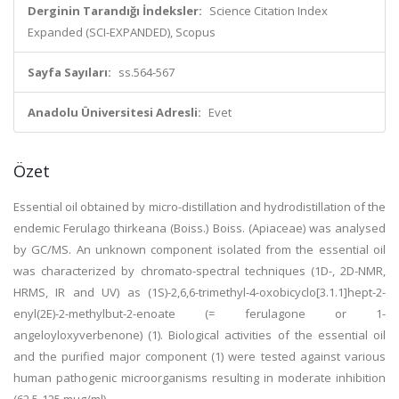
Derginin Tarandığı İndeksler:
Science Citation Index
Expanded (SCI-EXPANDED), Scopus
Sayfa Sayıları:
ss.564-567
Anadolu Üniversitesi Adresli:
Evet
Özet
Essential oil obtained by micro-distillation and hydrodistillation of the
endemic Ferulago thirkeana (Boiss.) Boiss. (Apiaceae) was analysed
by GC/MS. An unknown component isolated from the essential oil
was characterized by chromato-spectral techniques (1D-, 2D-NMR,
HRMS, IR and UV) as (1S)-2,6,6-trimethyl-4-oxobicyclo[3.1.1]hept-2-
enyl(2E)-2-methylbut-2-enoate (= ferulagone or 1-
angeloyloxyverbenone) (1). Biological activities of the essential oil
and the purified major component (1) were tested against various
human pathogenic microorganisms resulting in moderate inhibition