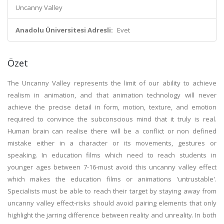
Uncanny Valley
Anadolu Üniversitesi Adresli:
Evet
Özet
The Uncanny Valley represents the limit of our ability to achieve
realism in animation, and that animation technology will never
achieve the precise detail in form, motion, texture, and emotion
required to convince the subconscious mind that it truly is real.
Human brain can realise there will be a conflict or non defined
mistake either in a character or its movements, gestures or
speaking. In education films which need to reach students in
younger ages between 7-16-must avoid this uncanny valley effect
which makes the education films or animations 'untrustable'.
Specialists must be able to reach their target by staying away from
uncanny valley effect-risks should avoid pairing elements that only
highlight the jarring difference between reality and unreality. In both