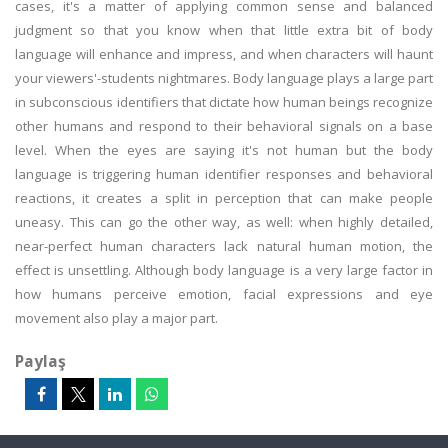
cases, it's a matter of applying common sense and balanced
judgment so that you know when that little extra bit of body
language will enhance and impress, and when characters will haunt
your viewers'-students nightmares. Body language plays a large part
in subconscious identifiers that dictate how human beings recognize
other humans and respond to their behavioral signals on a base
level. When the eyes are saying it's not human but the body
language is triggering human identifier responses and behavioral
reactions, it creates a split in perception that can make people
uneasy. This can go the other way, as well: when highly detailed,
near-perfect human characters lack natural human motion, the
effect is unsettling. Although body language is a very large factor in
how humans perceive emotion, facial expressions and eye
movement also play a major part.
Paylaş