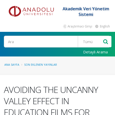
Akademik Veri Yönetim
Sistemi
Araştırmacı Girişi
English
Ara
Detaylı Arama
ANA SAYFA
SON EKLENEN YAYINLAR
AVOIDING THE UNCANNY
VALLEY EFFECT IN
EDUCATION FILMS FOR