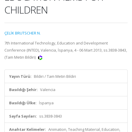
CHILDREN
ÇELİK BRUTSCHER N.
7th International Technology, Education and Development
Conference (INTED), Valencia, İspanya, 4 - 06 Mart 2013, ss.3838-3843,
(Tam Metin Bildiri)
Yayın Türü:
Bildiri / Tam Metin Bildiri
Basıldığı Şehir:
Valencia
Basıldığı Ülke:
İspanya
Sayfa Sayıları:
ss.3838-3843
Anahtar Kelimeler:
Animation, Teaching Material, Education,