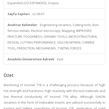
Expanded (SCI-EXPANDED), Scopus
Sayfa Sayıları:
ss.58-67
Anahtar Kelimeler:
Engineering ceramics, Cutting tools, Non-
ferrous metals, Electron microscopy, Mapping, IMPROVED
FRACTURE-TOUGHNESS, CERAMIC TOOLS, MICROSTRUCTURAL
DESIGN, CUTTING PERFORMANCE, SILICON-NITRIDE, CARBIDE
TOOL, PREDICTION, MECHANISMS, 718(TM), FORCES
Anadolu Üniversitesi Adresli:
Evet
Özet
Machining of Inconel 718 is a challenging process because of high
hot strength and hardness, high reactivity with the tool materials and
low thermal conductivity of Inconel 718 alloy. Although SiAION
ceramics in the form of indexable inserts are utilized successfully in
turning and milling operations of Inconel 718, application of solid