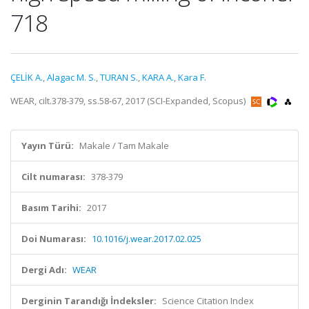
718
ÇELİK A.
,
Alagac M. S.
,
TURAN S.
,
KARA A.
,
Kara F.
WEAR, cilt.378-379, ss.58-67, 2017 (SCI-Expanded, Scopus)
Yayın Türü:
Makale / Tam Makale
Cilt numarası:
378-379
Basım Tarihi:
2017
Doi Numarası:
10.1016/j.wear.2017.02.025
Dergi Adı:
WEAR
Derginin Tarandığı İndeksler:
Science Citation Index