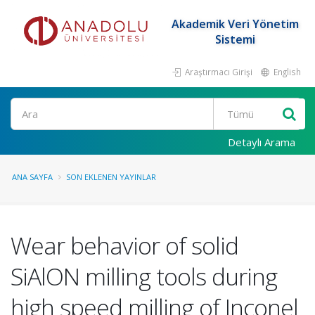
Akademik Veri Yönetim
Sistemi
Araştırmacı Girişi
English
Ara
Detaylı Arama
ANA SAYFA
SON EKLENEN YAYINLAR
Wear behavior of solid
SiAlON milling tools during
high speed milling of Inconel