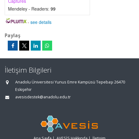
Captures
Mendeley - Readers:
99
-
see details
Paylaş
İletişim Bilgileri
Anadolu Üniversitesi Yunus Emre Kampüsü Tepebaşı 26470
Eskişehir
avesisdestek@anadolu.edu.tr
Ana Sayfa
|
AVESİS Hakkında
|
İletişim