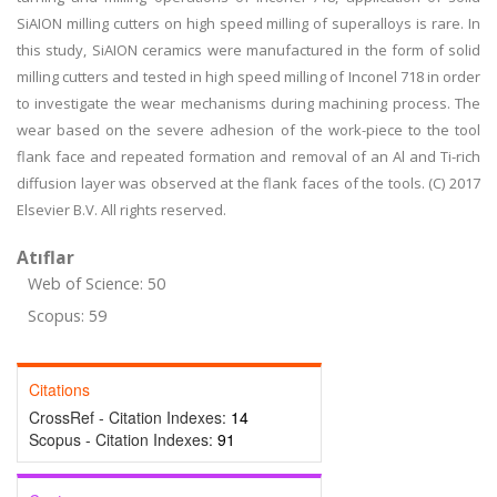
SiAION milling cutters on high speed milling of superalloys is rare. In
this study, SiAION ceramics were manufactured in the form of solid
milling cutters and tested in high speed milling of Inconel 718 in order
to investigate the wear mechanisms during machining process. The
wear based on the severe adhesion of the work-piece to the tool
flank face and repeated formation and removal of an Al and Ti-rich
diffusion layer was observed at the flank faces of the tools. (C) 2017
Elsevier B.V. All rights reserved.
Atıflar
Web of Science: 50
Scopus: 59
Citations
CrossRef - Citation Indexes:
14
Scopus - Citation Indexes:
91