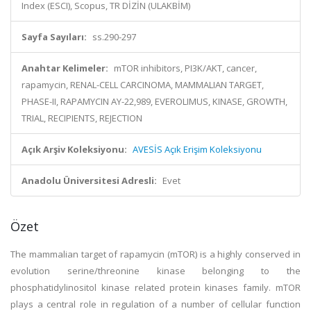
Index (ESCI), Scopus, TR DİZİN (ULAKBİM)
Sayfa Sayıları:
ss.290-297
Anahtar Kelimeler:
mTOR inhibitors, PI3K/AKT, cancer,
rapamycin, RENAL-CELL CARCINOMA, MAMMALIAN TARGET,
PHASE-II, RAPAMYCIN AY-22,989, EVEROLIMUS, KINASE, GROWTH,
TRIAL, RECIPIENTS, REJECTION
Açık Arşiv Koleksiyonu:
AVESİS Açık Erişim Koleksiyonu
Anadolu Üniversitesi Adresli:
Evet
Özet
The mammalian target of rapamycin (mTOR) is a highly conserved in
evolution serine/threonine kinase belonging to the
phosphatidylinositol kinase related protein kinases family. mTOR
plays a central role in regulation of a number of cellular function