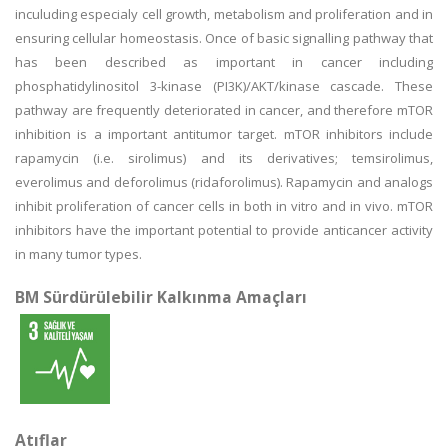
inculuding especialy cell growth, metabolism and proliferation and in
ensuring cellular homeostasis. Once of basic signalling pathway that
has been described as important in cancer including
phosphatidylinositol 3-kinase (PI3K)/AKT/kinase cascade. These
pathway are frequently deteriorated in cancer, and therefore mTOR
inhibition is a important antitumor target. mTOR inhibitors include
rapamycin (i.e. sirolimus) and its derivatives; temsirolimus,
everolimus and deforolimus (ridaforolimus). Rapamycin and analogs
inhibit proliferation of cancer cells in both in vitro and in vivo. mTOR
inhibitors have the important potential to provide anticancer activity
in many tumor types.
BM Sürdürülebilir Kalkınma Amaçları
Atıflar