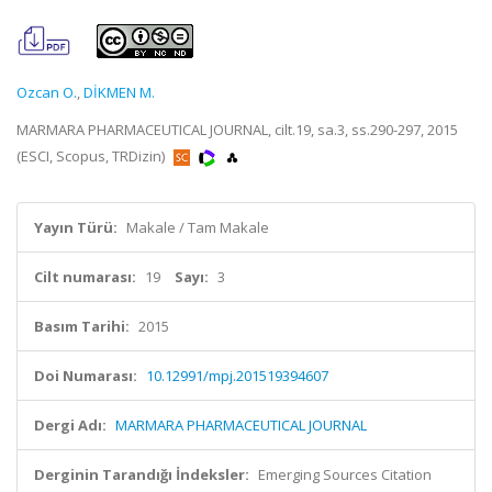
Ozcan O.
,
DİKMEN M.
MARMARA PHARMACEUTICAL JOURNAL, cilt.19, sa.3, ss.290-297, 2015
(ESCI, Scopus, TRDizin)
Yayın Türü:
Makale / Tam Makale
Cilt numarası:
19
Sayı:
3
Basım Tarihi:
2015
Doi Numarası:
10.12991/mpj.201519394607
Dergi Adı:
MARMARA PHARMACEUTICAL JOURNAL
Derginin Tarandığı İndeksler:
Emerging Sources Citation