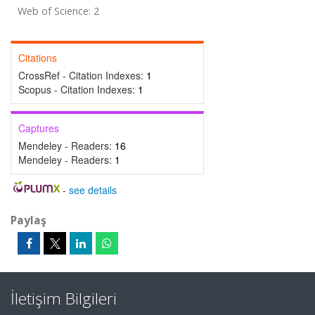
Web of Science: 2
Citations
CrossRef - Citation Indexes:
1
Scopus - Citation Indexes:
1
Captures
Mendeley - Readers:
16
Mendeley - Readers:
1
-
see details
Paylaş
İletişim Bilgileri