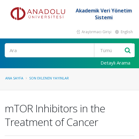
Akademik Veri Yönetim
Sistemi
Araştırmacı Girişi
English
Ara
Detaylı Arama
ANA SAYFA
SON EKLENEN YAYINLAR
mTOR Inhibitors in the
Treatment of Cancer