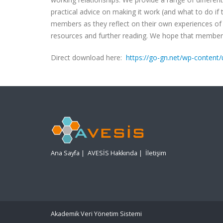
practical advice on making it work (and what to do if t
members as they reflect on their own experiences of 
resources and further reading. We hope that members (
Direct download here:
https://go-gn.net/wp-conten
Ana Sayfa
|
AVESİS Hakkında
|
İletişim
Akademik Veri Yönetim Sistemi