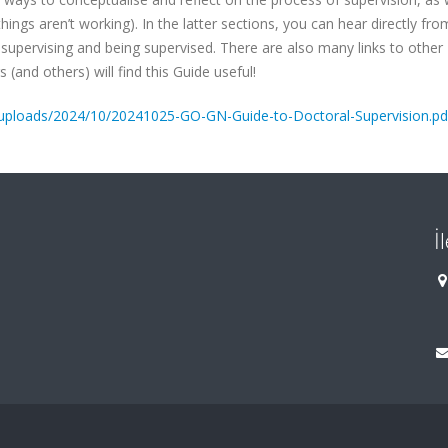
hings aren’t working). In the latter sections, you can hear directly fro
supervising and being supervised. There are also many links to other
and others) will find this Guide useful!
t/uploads/2024/10/20241025-GO-GN-Guide-to-Doctoral-Supervision.pd
İ