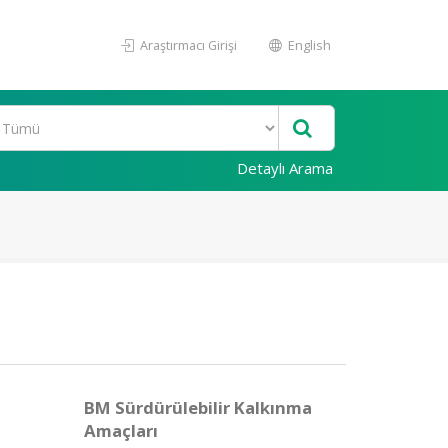
Araştırmacı Girişi
English
Detaylı Arama
BM Sürdürülebilir Kalkınma
Amaçları