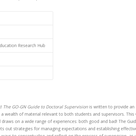
ducation Research Hub
k!
The GO-GN Guide to Doctoral Supervision
is written to provide an
a wealth of material relevant to both students and supervisors. This
 draws on a wide range of experiences: both good and bad! The Gui
ets out strategies for managing expectations and establishing effectiv
t ways to conceptualise and reflect on the process of supervision, as 