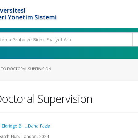
versitesi
ri Yönetim Sistemi
 TO DOCTORAL SUPERVISION
octoral Supervision
,
Eldridge B.
,
...Daha Fazla
earch Hub, London, 2024