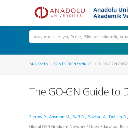
Anadolu Üni
Akademik Ve
Ara
ANA SAYFA
SON EKLENEN YAYINLAR
THE GO-GN GUIDE
The GO-GN Guide to D
Farrow R.
,
Ahsman M.
,
Baff D.
,
Bozkurt A.
,
Dubien D.
Global OER Graduate Network / Open Education Res