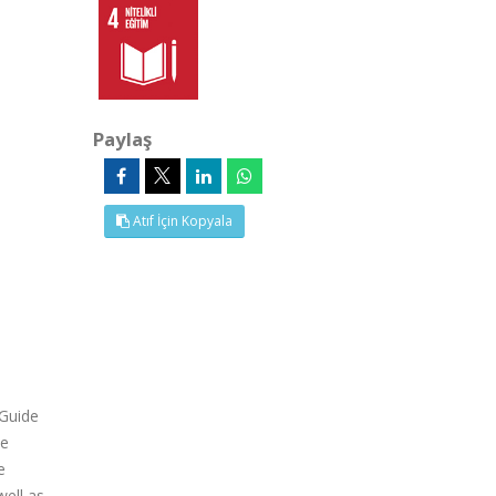
Paylaş
Atıf İçin Kopyala
 Guide
de
e
well as