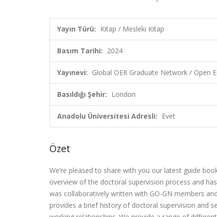
Yayın Türü:
Kitap / Mesleki Kitap
Basım Tarihi:
2024
Yayınevi:
Global OER Graduate Network / Open E
Basıldığı Şehir:
London
Anadolu Üniversitesi Adresli:
Evet
Özet
We’re pleased to share with you our latest guide boo
overview of the doctoral supervision process and has 
was collaboratively written with GO-GN members and
provides a brief history of doctoral supervision and s
working relationships. We provide a range of differen