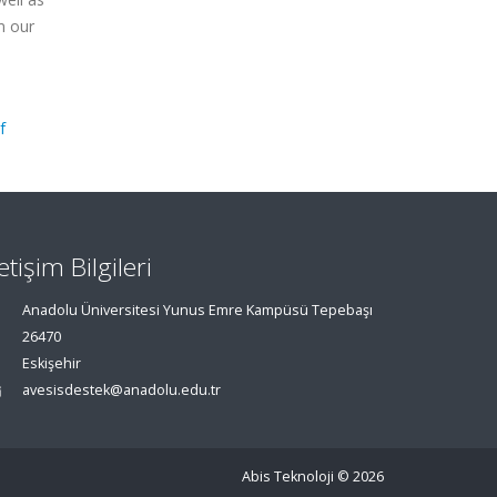
m our
f
letişim Bilgileri
Anadolu Üniversitesi Yunus Emre Kampüsü Tepebaşı
26470
Eskişehir
avesisdestek@anadolu.edu.tr
Abis Teknoloji
© 2026