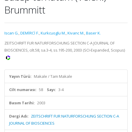
Brummitt
Iscan G.
,
DEMİRCİ F.
,
Kurkcuoglu M.
,
Kivanc M.
,
Baser K.
ZEITSCHRIFT FUR NATURFORSCHUNG SECTION C-A JOURNAL OF
BIOSCIENCES, cilt.58, sa.3-4, ss.195-200, 2003 (SCI-Expanded, Scopus)
Yayın Türü:
Makale / Tam Makale
Cilt numarası:
58
Sayı:
3-4
Basım Tarihi:
2003
Dergi Adı:
ZEITSCHRIFT FUR NATURFORSCHUNG SECTION C-A
JOURNAL OF BIOSCIENCES