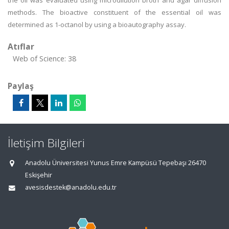
the oil was evaluated using microdilution broth and agar diffusion
methods. The bioactive constituent of the essential oil was
determined as 1-octanol by using a bioautography assay.
Atıflar
Web of Science: 38
Paylaş
İletişim Bilgileri
Anadolu Üniversitesi Yunus Emre Kampüsü Tepebaşı 26470
Eskişehir
avesisdestek@anadolu.edu.tr