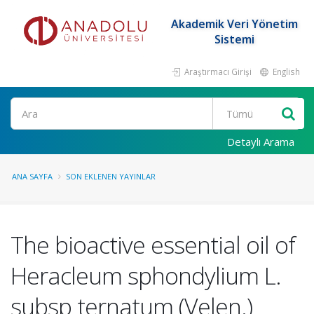
Akademik Veri Yönetim
Sistemi
Araştırmacı Girişi
English
Ara
Detaylı Arama
ANA SAYFA
SON EKLENEN YAYINLAR
The bioactive essential oil of
Heracleum sphondylium L.
subsp ternatum (Velen.)