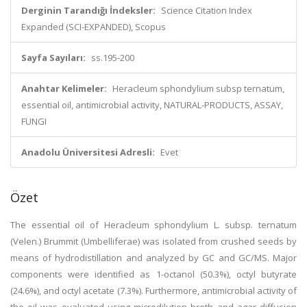
Derginin Tarandığı İndeksler:
Science Citation Index
Expanded (SCI-EXPANDED), Scopus
Sayfa Sayıları:
ss.195-200
Anahtar Kelimeler:
Heracleum sphondylium subsp ternatum,
essential oil, antimicrobial activity, NATURAL-PRODUCTS, ASSAY,
FUNGI
Anadolu Üniversitesi Adresli:
Evet
Özet
The essential oil of Heracleum sphondylium L. subsp. ternatum
(Velen.) Brummit (Umbelliferae) was isolated from crushed seeds by
means of hydrodistillation and analyzed by GC and GC/MS. Major
components were identified as 1-octanol (50.3%), octyl butyrate
(24.6%), and octyl acetate (7.3%). Furthermore, antimicrobial activity of