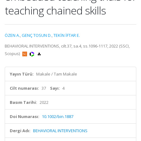
teaching chained skills
ÖZEN A.
,
GENÇ TOSUN D.
,
TEKİN İFTAR E.
BEHAVIORAL INTERVENTIONS, cilt.37, sa.4, ss.1096-1117, 2022 (SSCI,
Scopus)
Yayın Türü:
Makale / Tam Makale
Cilt numarası:
37
Sayı:
4
Basım Tarihi:
2022
Doi Numarası:
10.1002/bin.1887
Dergi Adı:
BEHAVIORAL INTERVENTIONS