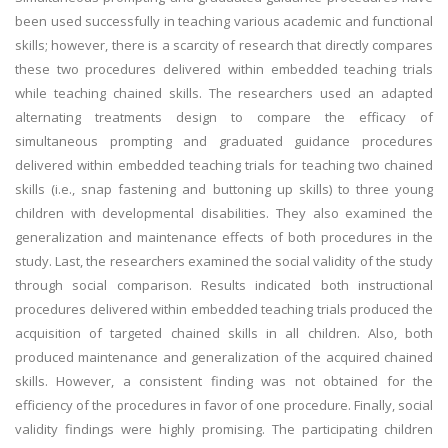
been used successfully in teaching various academic and functional
skills; however, there is a scarcity of research that directly compares
these two procedures delivered within embedded teaching trials
while teaching chained skills. The researchers used an adapted
alternating treatments design to compare the efficacy of
simultaneous prompting and graduated guidance procedures
delivered within embedded teaching trials for teaching two chained
skills (i.e., snap fastening and buttoning up skills) to three young
children with developmental disabilities. They also examined the
generalization and maintenance effects of both procedures in the
study. Last, the researchers examined the social validity of the study
through social comparison. Results indicated both instructional
procedures delivered within embedded teaching trials produced the
acquisition of targeted chained skills in all children. Also, both
produced maintenance and generalization of the acquired chained
skills. However, a consistent finding was not obtained for the
efficiency of the procedures in favor of one procedure. Finally, social
validity findings were highly promising. The participating children