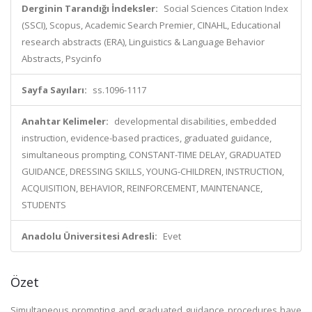
Derginin Tarandığı İndeksler:
Social Sciences Citation Index
(SSCI), Scopus, Academic Search Premier, CINAHL, Educational
research abstracts (ERA), Linguistics & Language Behavior
Abstracts, Psycinfo
Sayfa Sayıları:
ss.1096-1117
Anahtar Kelimeler:
developmental disabilities, embedded
instruction, evidence-based practices, graduated guidance,
simultaneous prompting, CONSTANT-TIME DELAY, GRADUATED
GUIDANCE, DRESSING SKILLS, YOUNG-CHILDREN, INSTRUCTION,
ACQUISITION, BEHAVIOR, REINFORCEMENT, MAINTENANCE,
STUDENTS
Anadolu Üniversitesi Adresli:
Evet
Özet
Simultaneous prompting and graduated guidance procedures have