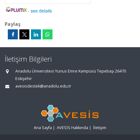
-
see details
Paylaş
İletişim Bilgileri
Anadolu Üniversitesi Yunus Emre Kampüsü Tepebaşı 26470
Eskişehir
avesisdestek@anadolu.edu.tr
Ana Sayfa
|
AVESİS Hakkında
|
İletişim