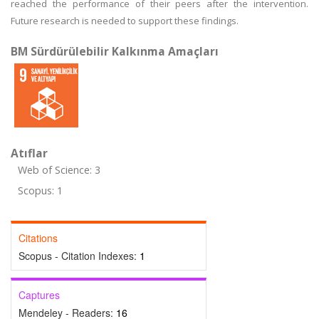
reached the performance of their peers after the intervention.
Future research is needed to support these findings.
BM Sürdürülebilir Kalkınma Amaçları
Atıflar
Web of Science: 3
Scopus: 1
Citations
Scopus - Citation Indexes:
1
Captures
Mendeley - Readers:
16