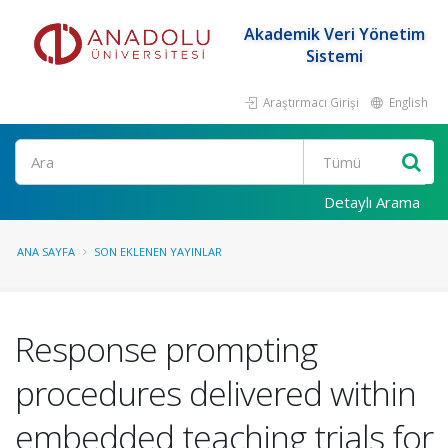
Akademik Veri Yönetim
Sistemi
Araştırmacı Girişi
English
Ara
Detaylı Arama
ANA SAYFA
SON EKLENEN YAYINLAR
Response prompting
procedures delivered within
embedded teaching trials for