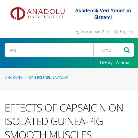
Akademik Veri Yönetim
Sistemi
Araştırmacı Girişi
English
Ara
Detaylı Arama
ANA SAYFA
SON EKLENEN YAYINLAR
EFFECTS OF CAPSAICIN ON
ISOLATED GUINEA-PIG
SMOOTH MUSCLES