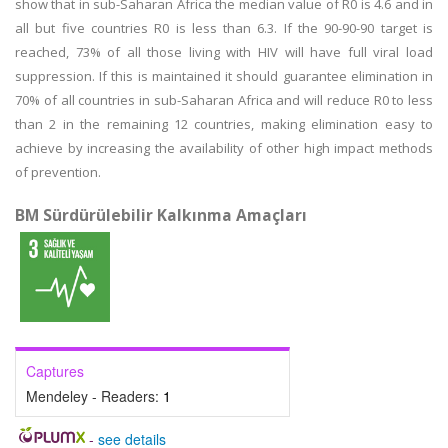
show that in sub-Saharan Africa the median value of R0 is 4.6 and in
all but five countries R0 is less than 6.3. If the 90-90-90 target is
reached, 73% of all those living with HIV will have full viral load
suppression. If this is maintained it should guarantee elimination in
70% of all countries in sub-Saharan Africa and will reduce R0 to less
than 2 in the remaining 12 countries, making elimination easy to
achieve by increasing the availability of other high impact methods
of prevention.
BM Sürdürülebilir Kalkınma Amaçları
Captures
Mendeley - Readers:
1
-
see details