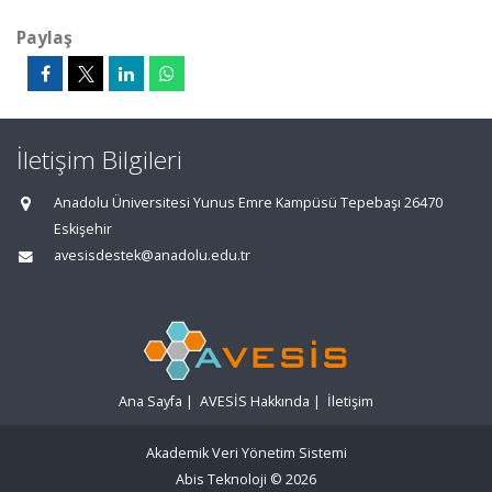
Paylaş
İletişim Bilgileri
Anadolu Üniversitesi Yunus Emre Kampüsü Tepebaşı 26470
Eskişehir
avesisdestek@anadolu.edu.tr
Ana Sayfa
|
AVESİS Hakkında
|
İletişim
Akademik Veri Yönetim Sistemi
Abis Teknoloji
© 2026