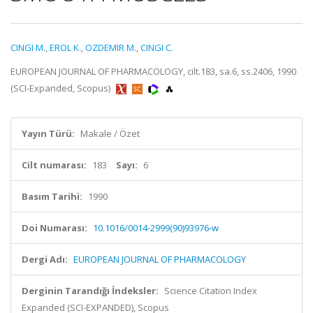
CINGI M.
,
EROL K.
,
OZDEMIR M.
,
CINGI C.
EUROPEAN JOURNAL OF PHARMACOLOGY, cilt.183, sa.6, ss.2406, 1990
(SCI-Expanded, Scopus)
Yayın Türü:
Makale / Özet
Cilt numarası:
183
Sayı:
6
Basım Tarihi:
1990
Doi Numarası:
10.1016/0014-2999(90)93976-w
Dergi Adı:
EUROPEAN JOURNAL OF PHARMACOLOGY
Derginin Tarandığı İndeksler:
Science Citation Index
Expanded (SCI-EXPANDED), Scopus