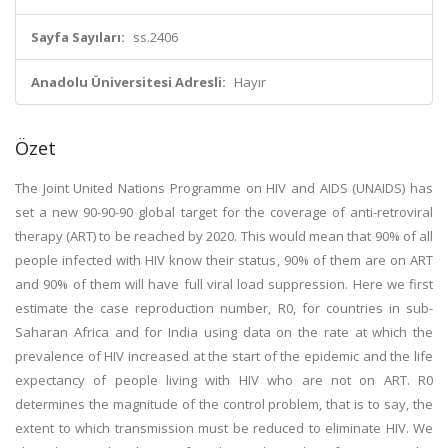
Sayfa Sayıları:
ss.2406
Anadolu Üniversitesi Adresli:
Hayır
Özet
The Joint United Nations Programme on HIV and AIDS (UNAIDS) has
set a new 90-90-90 global target for the coverage of anti-retroviral
therapy (ART) to be reached by 2020. This would mean that 90% of all
people infected with HIV know their status, 90% of them are on ART
and 90% of them will have full viral load suppression. Here we first
estimate the case reproduction number, R0, for countries in sub-
Saharan Africa and for India using data on the rate at which the
prevalence of HIV increased at the start of the epidemic and the life
expectancy of people living with HIV who are not on ART. R0
determines the magnitude of the control problem, that is to say, the
extent to which transmission must be reduced to eliminate HIV. We