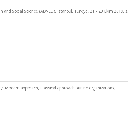
n and Social Science (ADVED), İstanbul, Türkiye, 21 - 23 Ekim 2019, s
ty, Modern approach, Classical approach, Airline organizations,