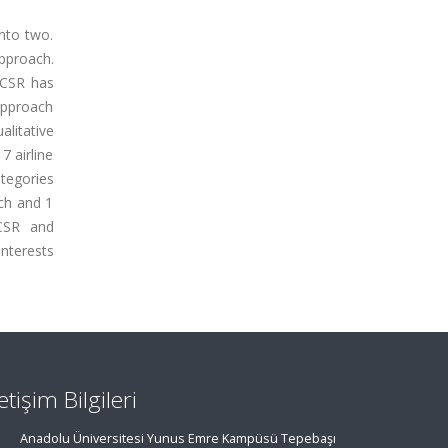
into two.
approach.
e CSR has
 approach
alitative
7 airline
ategories
ach and 1
 CSR and
interests
letişim Bilgileri
Anadolu Üniversitesi Yunus Emre Kampüsü Tepebaşı