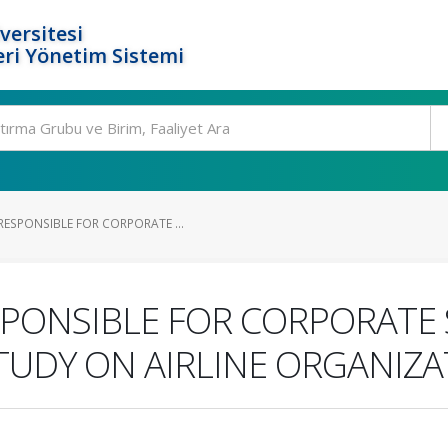
versitesi
ri Yönetim Sistemi
ESPONSIBLE FOR CORPORATE ...
PONSIBLE FOR CORPORATE 
STUDY ON AIRLINE ORGANIZA