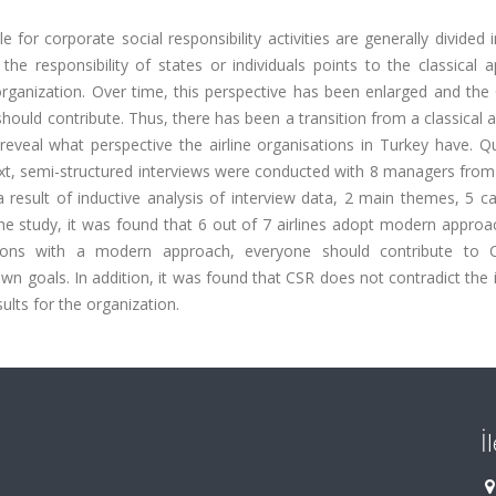
e for corporate social responsibility activities are generally divided 
the responsibility of states or individuals points to the classical 
 organization. Over time, this perspective has been enlarged and th
ould contribute. Thus, there has been a transition from a classical
eveal what perspective the airline organisations in Turkey have. Qu
xt, semi-structured interviews were conducted with 8 managers from 
a result of inductive analysis of interview data, 2 main themes, 5 c
the study, it was found that 6 out of 7 airlines adopt modern appro
ations with a modern approach, everyone should contribute to
own goals. In addition, it was found that CSR does not contradict the 
sults for the organization.
İ