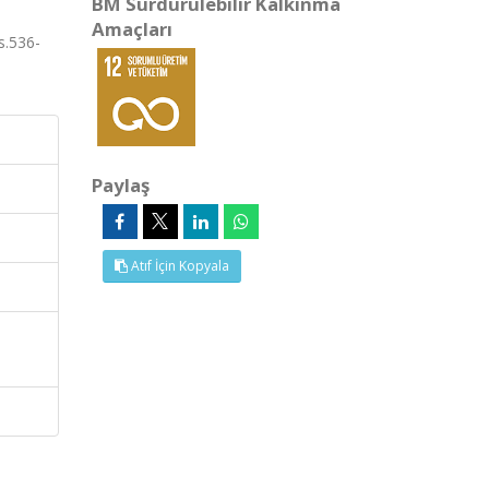
BM Sürdürülebilir Kalkınma
Amaçları
s.536-
Paylaş
Atıf İçin Kopyala