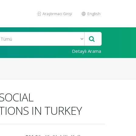
Araştırmacı Girişi
English
Detaylı Arama
SOCIAL
TIONS IN TURKEY