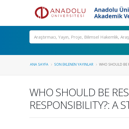
Anadolu Üni
Akademik Ve
Ara
ANA SAYFA
SON EKLENEN YAYINLAR
WHO SHOULD BE R
WHO SHOULD BE RES
RESPONSIBILITY?: A 