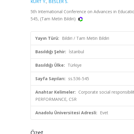
KURT Y.
,
BESLER S.
5th International Conference on Advances in Educatio
545, (Tam Metin Bildiri)
Yayın Türü:
Bildiri / Tam Metin Bildiri
Basıldığı Şehir:
İstanbul
Basıldığı Ülke:
Türkiye
Sayfa Sayıları:
ss.536-545
Anahtar Kelimeler:
Corporate social responsibili
PERFORMANCE, CSR
Anadolu Üniversitesi Adresli:
Evet
Özet