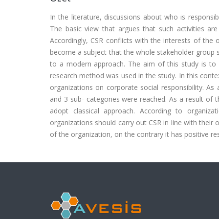
In the literature, discussions about who is responsibl
The basic view that argues that such activities are 
Accordingly, CSR conflicts with the interests of the
become a subject that the whole stakeholder group sh
to a modern approach. The aim of this study is to r
research method was used in the study. In this conte
organizations on corporate social responsibility. As 
and 3 sub- categories were reached. As a result of 
adopt classical approach. According to organiz
organizations should carry out CSR in line with their 
of the organization, on the contrary it has positive re