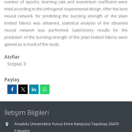
number of epochs, learning rate and momentum coefficient were
tried according to the orthogonal experimental design. After the best
neural network for predicting the bursting strength of the plain
knitted fabrics was obtained, statistical analysis of the obtained
neural network was performed. Satisfactory results for the
prediction of the bursting strength of the plain knitted fabrics were
gained as a result of the study.
Atıflar
Scopus: 3
Paylaş
İletişim Bilgileri
Anadolu Üniversitesi Yunus Emre Kampüsü Tepebaşı 26470
Eskişehir