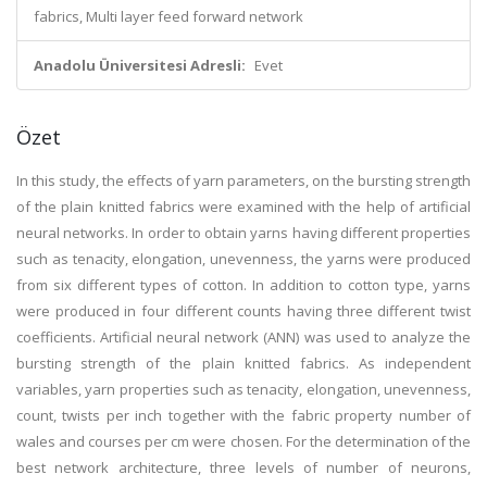
fabrics, Multi layer feed forward network
Anadolu Üniversitesi Adresli:
Evet
Özet
In this study, the effects of yarn parameters, on the bursting strength
of the plain knitted fabrics were examined with the help of artificial
neural networks. In order to obtain yarns having different properties
such as tenacity, elongation, unevenness, the yarns were produced
from six different types of cotton. In addition to cotton type, yarns
were produced in four different counts having three different twist
coefficients. Artificial neural network (ANN) was used to analyze the
bursting strength of the plain knitted fabrics. As independent
variables, yarn properties such as tenacity, elongation, unevenness,
count, twists per inch together with the fabric property number of
wales and courses per cm were chosen. For the determination of the
best network architecture, three levels of number of neurons,