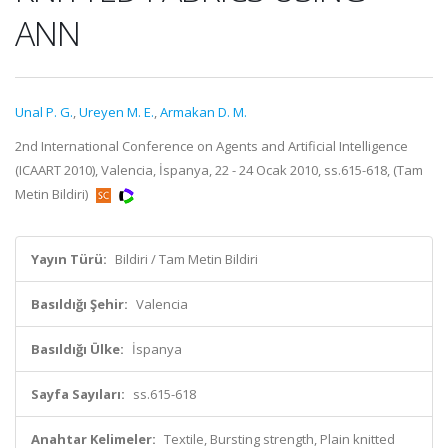
ANN
Unal P. G.
,
Ureyen M. E.
,
Armakan D. M.
2nd International Conference on Agents and Artificial Intelligence
(ICAART 2010), Valencia, İspanya, 22 - 24 Ocak 2010, ss.615-618, (Tam
Metin Bildiri)
Yayın Türü:
Bildiri / Tam Metin Bildiri
Basıldığı Şehir:
Valencia
Basıldığı Ülke:
İspanya
Sayfa Sayıları:
ss.615-618
Anahtar Kelimeler:
Textile, Bursting strength, Plain knitted