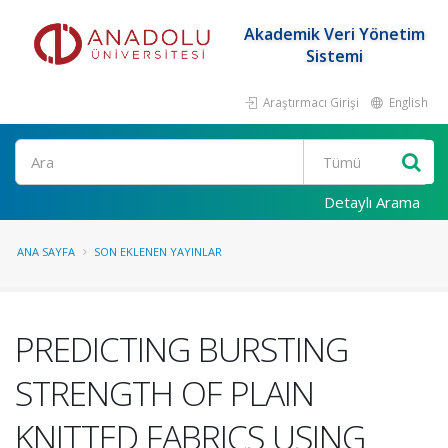
Akademik Veri Yönetim
Sistemi
Araştırmacı Girişi
English
Ara
Detaylı Arama
ANA SAYFA
SON EKLENEN YAYINLAR
PREDICTING BURSTING
STRENGTH OF PLAIN
KNITTED FABRICS USING