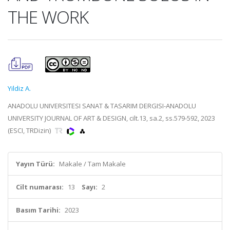
THE WORK
Yildiz A.
ANADOLU UNIVERSITESI SANAT & TASARIM DERGISI-ANADOLU
UNIVERSITY JOURNAL OF ART & DESIGN, cilt.13, sa.2, ss.579-592, 2023
(ESCI, TRDizin)
Yayın Türü:
Makale / Tam Makale
Cilt numarası:
13
Sayı:
2
Basım Tarihi:
2023