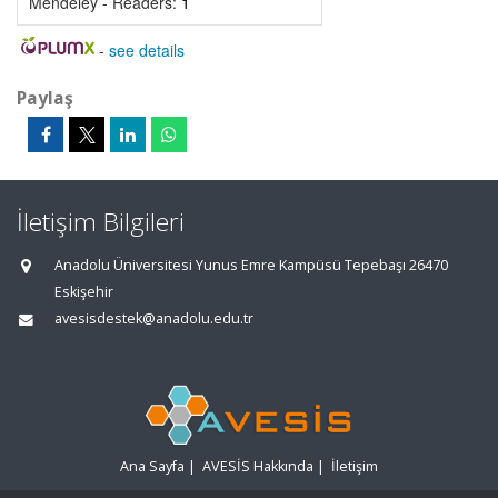
Mendeley - Readers:
1
-
see details
Paylaş
İletişim Bilgileri
Anadolu Üniversitesi Yunus Emre Kampüsü Tepebaşı 26470
Eskişehir
avesisdestek@anadolu.edu.tr
Ana Sayfa
|
AVESİS Hakkında
|
İletişim