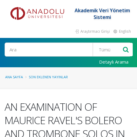
Akademik Veri Yönetim
Sistemi
Araştırmacı Girişi
English
Ara
Detaylı Arama
ANA SAYFA
SON EKLENEN YAYINLAR
AN EXAMINATION OF
MAURICE RAVEL'S BOLERO
AND TROMBONE SOLOS IN