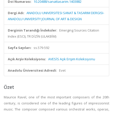
Doi Numarası:
10.20488/sanattasarim.1403882
Dergi Adı:
ANADOLU UNIVERSITESI SANAT & TASARIM DERGISI-
ANADOLU UNIVERSITY JOURNAL OF ART & DESIGN
Derginin Tarandığı İndeksler:
Emerging Sources Citation
Index (ESCI), TR DİZİN (ULAKBİM)
Sayfa Sayıları:
ss.579-592
Açık Arşiv Koleksiyonu:
AVESİS Açık Erişim Koleksiyonu
Anadolu Üniversitesi Adresli:
Evet
Özet
Maurice Ravel, one of the most important composers of the 20th
century, is considered one of the leading figures of impressionist
music. The composer composed various orchestral works, operas,