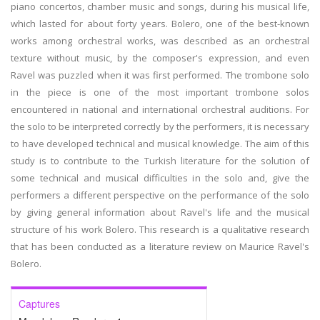
piano concertos, chamber music and songs, during his musical life,
which lasted for about forty years. Bolero, one of the best-known
works among orchestral works, was described as an orchestral
texture without music, by the composer's expression, and even
Ravel was puzzled when it was first performed. The trombone solo
in the piece is one of the most important trombone solos
encountered in national and international orchestral auditions. For
the solo to be interpreted correctly by the performers, it is necessary
to have developed technical and musical knowledge. The aim of this
study is to contribute to the Turkish literature for the solution of
some technical and musical difficulties in the solo and, give the
performers a different perspective on the performance of the solo
by giving general information about Ravel's life and the musical
structure of his work Bolero. This research is a qualitative research
that has been conducted as a literature review on Maurice Ravel's
Bolero.
Captures