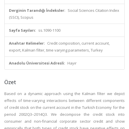
Derginin Tarandığı İndeksler:
Social Sciences Citation Index
(SSCI), Scopus
Sayfa Sayıları:
ss.1090-1100
Anahtar Kelimeler:
Credit composition, current account,
export, Kalman filter, time varying parameters, Turkey
Anadolu Üniversitesi Adresli:
Hayır
Özet
Based on a dynamic approach using the Kalman filter we depict
effects of time-varying interactions between different components
of credit stock on the current account in the Turkish Economy for the
period 2002Q3–2014Q3. We decompose the credit stock into
consumer and non-financial corporate sector credit and show
empirically that both types of credit stock have negative effects on