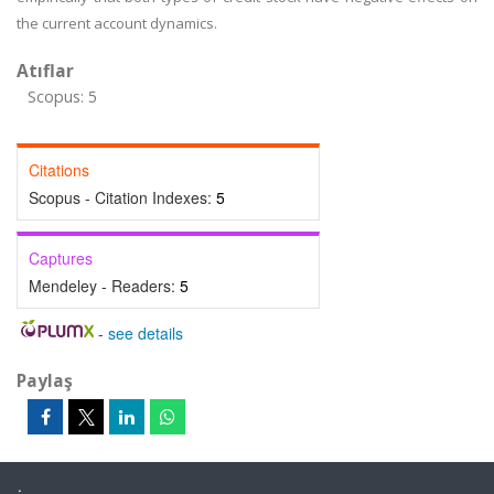
the current account dynamics.
Atıflar
Scopus: 5
Citations
Scopus - Citation Indexes:
5
Captures
Mendeley - Readers:
5
-
see details
Paylaş