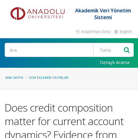
Akademik Veri Yönetim
Sistemi
Araştırmacı Girişi
English
Ara
Detaylı Arama
ANA SAYFA
SON EKLENEN YAYINLAR
Does credit composition
matter for current account
dynamics? Evidence from