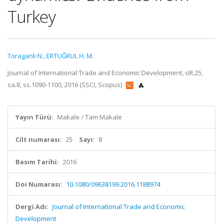
Turkey
Toraganli N.
,
ERTUĞRUL H. M.
Journal of International Trade and Economic Development, cilt.25,
sa.8, ss.1090-1100, 2016 (SSCI, Scopus)
Yayın Türü:
Makale / Tam Makale
Cilt numarası:
25
Sayı:
8
Basım Tarihi:
2016
Doi Numarası:
10.1080/09638199.2016.1188974
Dergi Adı:
Journal of International Trade and Economic
Development