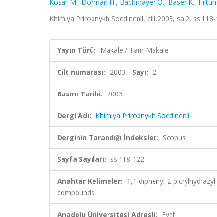
Kosar M.
,
Dorman H.
,
Bachmayer O.
,
Baser K.
,
Hiltun
Khimiya Prirodnykh Soedinenii, cilt.2003, sa.2, ss.11
Yayın Türü:
Makale / Tam Makale
Cilt numarası:
2003
Sayı:
2
Basım Tarihi:
2003
Dergi Adı:
Khimiya Prirodnykh Soedinenii
Derginin Tarandığı İndeksler:
Scopus
Sayfa Sayıları:
ss.118-122
Anahtar Kelimeler:
1,1-diphenyl-2-picrylhydrazy
compounds
Anadolu Üniversitesi Adresli:
Evet