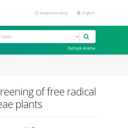
Araştırmacı Girişi
English
Detaylı Arama
eening of free radical
eae plants