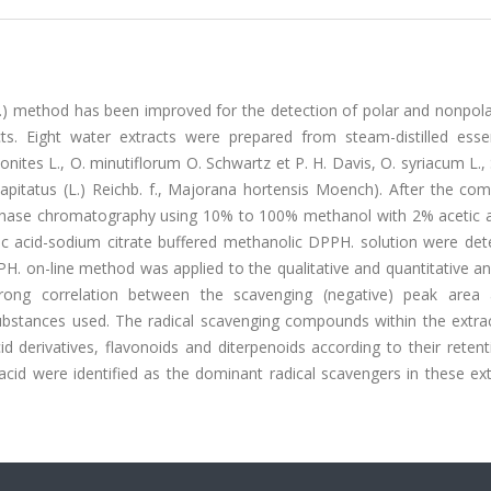
H.) method has been improved for the detection of polar and nonpola
. Eight water extracts were prepared from steam-distilled essent
nites L., O. minutiflorum O. Schwartz et P. H. Davis, O. syriacum L.,
apitatus (L.) Reichb. f., Majorana hortensis Moench). After the co
 phase chromatography using 10% to 100% methanol with 2% acetic a
ic acid-sodium citrate buffered methanolic DPPH. solution were det
. on-line method was applied to the qualitative and quantitative an
rong correlation between the scavenging (negative) peak area
substances used. The radical scavenging compounds within the extra
 derivatives, flavonoids and diterpenoids according to their retent
acid were identified as the dominant radical scavengers in these ex