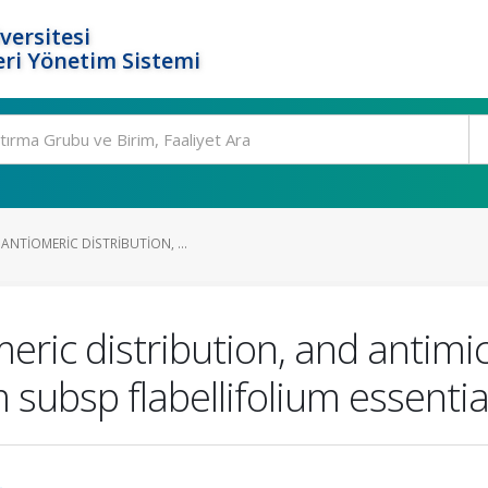
versitesi
ri Yönetim Sistemi
NTIOMERIC DISTRIBUTION, ...
ic distribution, and antimicr
bsp flabellifolium essential