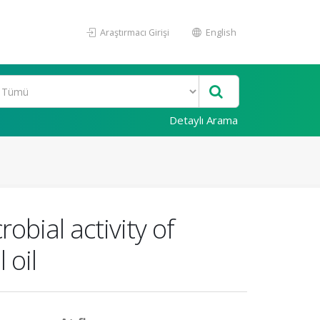
Araştırmacı Girişi
English
Detaylı Arama
obial activity of
 oil