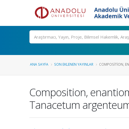
Anadolu Üni
Akademik Ve
Ara
ANA SAYFA
SON EKLENEN YAYINLAR
COMPOSITION, ENA
Composition, enantiomer
Tanacetum argenteum su