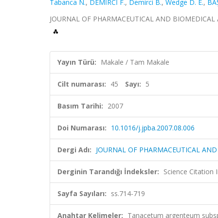
Tabanca N.
,
DEMİRCİ F.
,
Demirci B.
,
Wedge D. E.
,
BAŞ
JOURNAL OF PHARMACEUTICAL AND BIOMEDICAL ANALYS
Yayın Türü:
Makale / Tam Makale
Cilt numarası:
45
Sayı:
5
Basım Tarihi:
2007
Doi Numarası:
10.1016/j.jpba.2007.08.006
Dergi Adı:
JOURNAL OF PHARMACEUTICAL AND 
Derginin Tarandığı İndeksler:
Science Citation
Sayfa Sayıları:
ss.714-719
Anahtar Kelimeler:
Tanacetum argenteum subsp.f