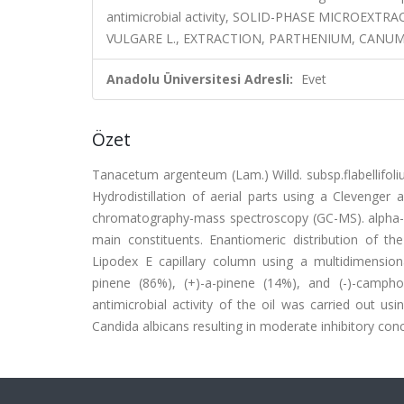
antimicrobial activity, SOLID-PHASE MICROEX
VULGARE L., EXTRACTION, PARTHENIUM, CANU
Anadolu Üniversitesi Adresli:
Evet
Özet
Tanacetum argenteum (Lam.) Willd. subsp.flabellifoli
Hydrodistillation of aerial parts using a Clevenger
chromatography-mass spectroscopy (GC-MS). alpha-P
main constituents. Enantiomeric distribution of 
Lipodex E capillary column using a multidimensi
pinene (86%), (+)-a-pinene (14%), and (-)-campho
antimicrobial activity of the oil was carried out u
Candida albicans resulting in moderate inhibitory conc