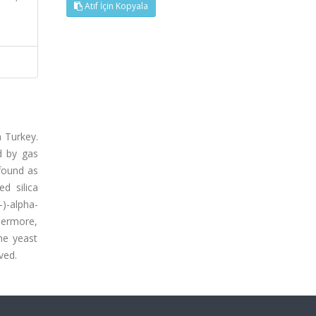
Atıf İçin Kopyala
n Turkey.
d by gas
found as
d silica
)-alpha-
hermore,
he yeast
ved.