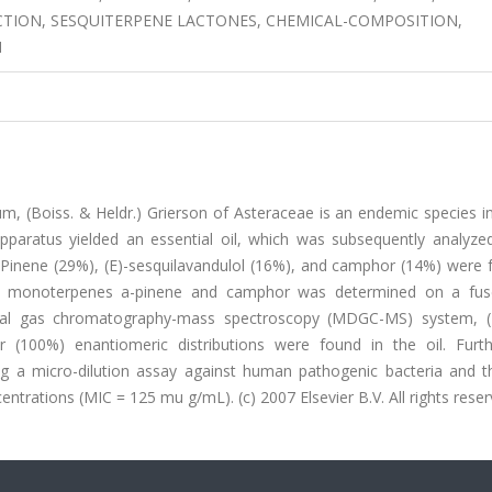
TRACTION, SESQUITERPENE LACTONES, CHEMICAL-COMPOSITION,
M
um, (Boiss. & Heldr.) Grierson of Asteraceae is an endemic species i
 apparatus yielded an essential oil, which was subsequently analyze
inene (29%), (E)-sesquilavandulol (16%), and camphor (14%) were 
the monoterpenes a-pinene and camphor was determined on a fuse
onal gas chromatography-mass spectroscopy (MDGC-MS) system, (-
r (100%) enantiomeric distributions were found in the oil. Furt
sing a micro-dilution assay against human pathogenic bacteria and t
entrations (MIC = 125 mu g/mL). (c) 2007 Elsevier B.V. All rights reser