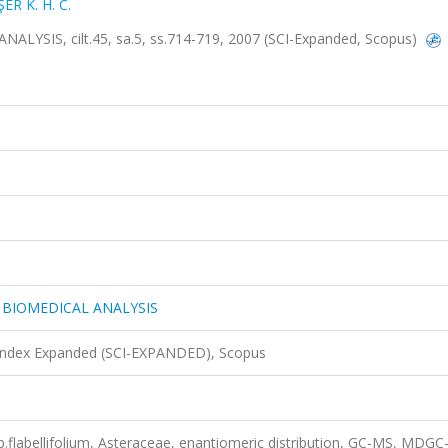
ER K. H. C.
IS, cilt.45, sa.5, ss.714-719, 2007 (SCI-Expanded, Scopus)
BIOMEDICAL ANALYSIS
 Index Expanded (SCI-EXPANDED), Scopus
labellifolium, Asteraceae, enantiomeric distribution, GC-MS, MDGC