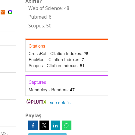
Atıflar
Web of Science: 48
Pubmed: 6
Scopus: 50
Citations
CrossRef - Citation Indexes:
26
PubMed - Citation Indexes:
7
Scopus - Citation Indexes:
51
Captures
Mendeley - Readers:
47
-
see details
Paylaş
-MS,