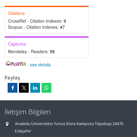
Citations
CrossRef - Citation Indexes:
9
Scopus - Citation Indexes:
47
Captures
Mendeley - Readers:
58
-
see details
Paylaş
İletişim Bilgileri
Anadolu Üniversitesi Yunus Emre Kampüsü Tepebaşı 26470
Eskişehir