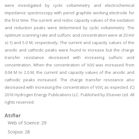
were investigated by cyclic voltammetry and electrochemical
impedance spectroscopy with pencil graphite working electrode for
the first time. The current and redox capacity values of the oxidation
and reduction peaks were determined by cyclic voltammetry. The
optimum scanning rate and sulfuric acid concentration were at 20 mV
s(-1) and 5.0 M, respectively. The current and capacity values of the
anodic and cathodic peaks were found to increase but the charge
transfer resistance decreased with increasing sulfuric acid
concentration. When the concentration of V(V) was increased from
0.04 M to 2.0 M, the current and capacity values of the anodic and
cathodic peaks increased. The charge transfer resistance also
decreased with increasing the concentration of V(V), as expected. (C)
2016 Hydrogen Energy Publications LLC. Published by Elsevier Ltd. All
rights reserved.
Atıflar
Web of Science: 29
Scopus: 28