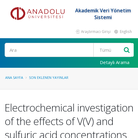
Akademik Veri Yönetim
Sistemi
Araştırmacı Girişi
English
Ara
Detaylı Arama
ANA SAYFA
SON EKLENEN YAYINLAR
Electrochemical investigation
of the effects of V(V) and
sulfuric acid concentrations