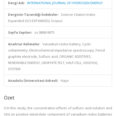
Dergi Adı:
INTERNATIONAL JOURNAL OF HYDROGEN ENERGY
Derginin Tarandığı İndeksler:
Science Citation Index
Expanded (SCI-EXPANDED), Scopus
Sayfa Sayıları:
ss.9868-9875
Anahtar Kelimeler:
Vanadium redox battery, Cyclic
voltammetry, Electrochemical impedance spectroscopy, Pencil
graphite electrode, Sulfuric acid, ORGANIC ADDITIVES,
RENEWABLE ENERGY, GRAPHITE FELT, HALF-CELL, V(IV)/V(V),
SYSTEM
Anadolu Üniversitesi Adresli:
Hayır
Özet
0 In this study, the concentration effects of sulfuric acid solution and
V(V) on positive electrolyte component of vanadium redox batteries