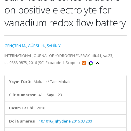
on positive electrolyte for
vanadium redox flow battery
GENÇTEN M.
,
GÜRSU H.
,
ŞAHİN Y.
INTERNATIONAL JOURNAL OF HYDROGEN ENERGY, cilt.41, sa.23,
ss.9868-9875, 2016 (SCI-Expanded, Scopus)
Yayın Türü:
Makale / Tam Makale
Cilt numarası:
41
Sayı:
23
Basım Tarihi:
2016
Doi Numarası:
10.1016/j.ijhydene.2016.03.200