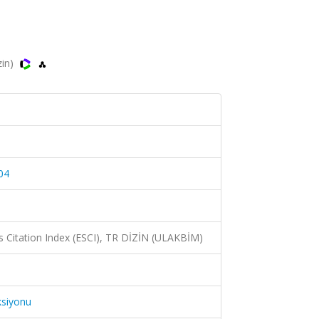
zin)
04
 Citation Index (ESCI), TR DİZİN (ULAKBİM)
ksiyonu