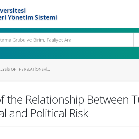
versitesi
ri Yönetim Sistemi
LYSIS OF THE RELATIONSHI...
 of the Relationship Between
 and Political Risk