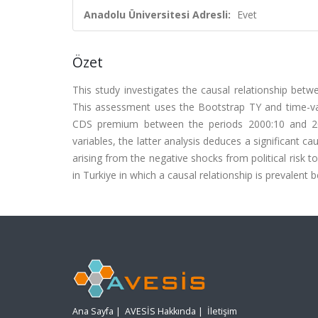
Anadolu Üniversitesi Adresli:
Evet
Özet
This study investigates the causal relationship betw
This assessment uses the Bootstrap TY and time-vary
CDS premium between the periods 2000:10 and 202
variables, the latter analysis deduces a significant c
arising from the negative shocks from political risk t
in Turkiye in which a causal relationship is prevalent
Ana Sayfa
|
AVESİS Hakkında
|
İletişim