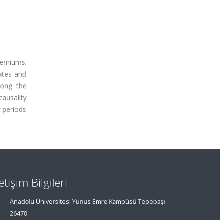
premiums.
rates and
mong the
causality
y periods
letişim Bilgileri
Anadolu Üniversitesi Yunus Emre Kampüsü Tepebaşı
26470