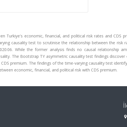
een Turkiye's economic, financial, and political risk rates and CDS 
ing causality test to scrutinise the relationship between the risk 
0:06. While the former analysis finds no causal relationship a
ausality. The Bootstrap TY asymmetric causality test findings discover 
o CDS premium. The findings of the time-varying causality test identif
 between economic, financial, and political risk with CDS premium.
İ