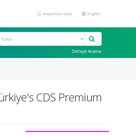
Araştırmacı Girişi
English
Detaylı Arama
 Türkiye's CDS Premium