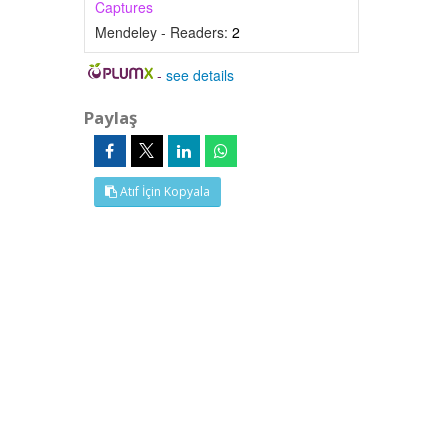
Captures
Mendeley - Readers:
2
-
see details
Paylaş
Atıf İçin Kopyala