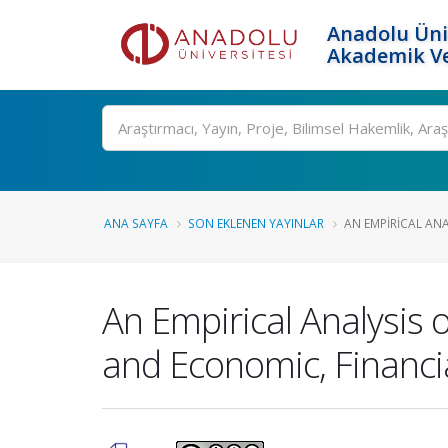
Anadolu Üni
Akademik Ve
Ara
ANA SAYFA
SON EKLENEN YAYINLAR
AN EMPIRICAL ANA
An Empirical Analysis
and Economic, Financial