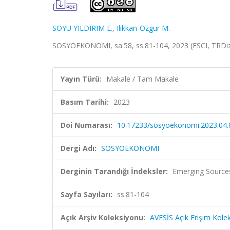
SOYU YILDIRIM E.
,
Ilikkan-Ozgur M.
SOSYOEKONOMI, sa.58, ss.81-104, 2023 (ESCI, TRDi
Yayın Türü:
Makale / Tam Makale
Basım Tarihi:
2023
Doi Numarası:
10.17233/sosyoekonomi.2023.04.
Dergi Adı:
SOSYOEKONOMI
Derginin Tarandığı İndeksler:
Emerging Sources
Sayfa Sayıları:
ss.81-104
Açık Arşiv Koleksiyonu:
AVESİS Açık Erişim Kole