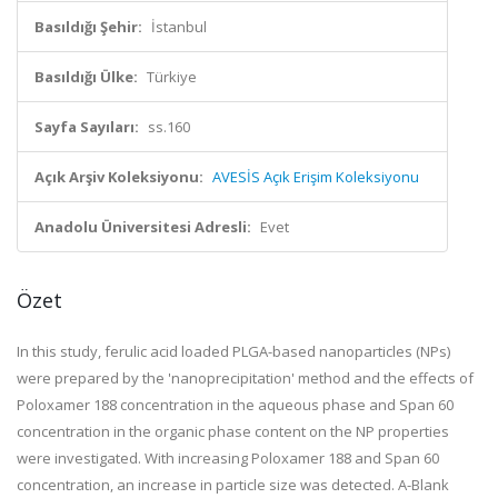
Basıldığı Şehir:
İstanbul
Basıldığı Ülke:
Türkiye
Sayfa Sayıları:
ss.160
Açık Arşiv Koleksiyonu:
AVESİS Açık Erişim Koleksiyonu
Anadolu Üniversitesi Adresli:
Evet
Özet
In this study, ferulic acid loaded PLGA-based nanoparticles (NPs)
were prepared by the 'nanoprecipitation' method and the effects of
Poloxamer 188 concentration in the aqueous phase and Span 60
concentration in the organic phase content on the NP properties
were investigated. With increasing Poloxamer 188 and Span 60
concentration, an increase in particle size was detected. A-Blank