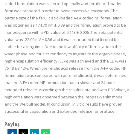
coded formulation was selected optimally and ferulic acid loaded
form was prepared in order to avoid excessive excipients. The
particle size of the ferulic acid-loaded A-FA coded NP formulation
was obtained as 174.70 nm ± 0.89 and the formulation proved to be
monodisperse with a PDI value of 0.113 ± 0.006. The zeta potential
value was -22.00 mV ± 0.56 and it was concluded that it could be
stable for a long time. Due to the low affinity of ferulic acid to the
water phase and thus its tendency to migrate to the organic phase,
high encapsulation efficiency (EE%) was achieved and the EE % was
76.48 ± 3.12%. When the ferulic acid release from the A-FA coded NP
formulation was compared with pure ferulic acid, it was determined
that the A-FA coded NP formulation had a slower and 24-hour
extended release. According to the results obtained with DDSolver, a
high correlation was observed between the Peppas-Sahlin model
and the Weibull model. In conclusion, in vitro results have proven
successful encapsulation and extended release for oral use.
Paylaş