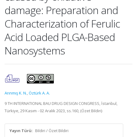
damage: Preparation and
Characterization of Ferulic
Acid Loaded PLGA-Based
Nanosystems
Arınmış K. N.
,
Öztürk A. A.
9 TH INTERNATIONAL BAU DRUG DESIGN CONGRESS, İstanbul,
Türkiye, 29 Kasım - 02 Aralık 2023, ss.160, (Özet Bildiri)
Yayın Türü:
Bildiri / Özet Bildiri