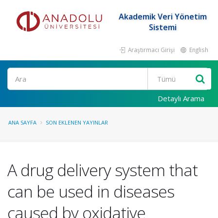
Akademik Veri Yönetim
Sistemi
Araştırmacı Girişi
English
Ara
Detaylı Arama
ANA SAYFA
SON EKLENEN YAYINLAR
A drug delivery system that
can be used in diseases
caused by oxidative