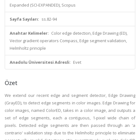
Expanded (SCI-EXPANDED), Scopus
Sayfa Sayıları:
ss.82-94
Anahtar Kelimeler:
Color edge detection, Edge Drawing (ED),
Vector gradient operators Compass, Edge segment validation,
Helmholtz principle
Anadolu Üniversitesi Adresli:
Evet
Özet
We extend our recent edge and segment detector, Edge Drawing
(GrayED), to detect edge segments in color images. Edge Drawing for
color images, named ColorED, takes in a color image, and outputs a
set of edge segments, each a contiguous, 1-pixel wide chain of
pixels. Detected edge segments are then passed through an 'a
contrario' validation step due to the Helmholtz principle to eliminate