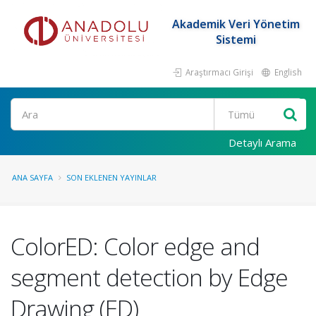
Akademik Veri Yönetim
Sistemi
Araştırmacı Girişi
English
Ara
Detaylı Arama
ANA SAYFA
SON EKLENEN YAYINLAR
ColorED: Color edge and
segment detection by Edge
Drawing (ED)