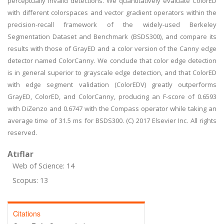
perceptually invalid detections. We quantitatively evaluate ColorED
with different colorspaces and vector gradient operators within the
precision-recall framework of the widely-used Berkeley
Segmentation Dataset and Benchmark (BSDS300), and compare its
results with those of GrayED and a color version of the Canny edge
detector named ColorCanny. We conclude that color edge detection
is in general superior to grayscale edge detection, and that ColorED
with edge segment validation (ColorEDV) greatly outperforms
GrayED, ColorED, and ColorCanny, producing an F-score of 0.6593
with DiZenzo and 0.6747 with the Compass operator while taking an
average time of 31.5 ms for BSDS300. (C) 2017 Elsevier Inc. All rights
reserved.
Atıflar
Web of Science: 14
Scopus: 13
Citations