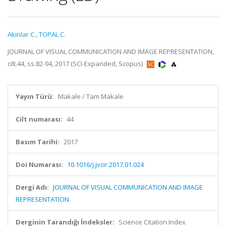
Akinlar C.
,
TOPAL C.
JOURNAL OF VISUAL COMMUNICATION AND IMAGE REPRESENTATION,
cilt.44, ss.82-94, 2017 (SCI-Expanded, Scopus)
Yayın Türü:
Makale / Tam Makale
Cilt numarası:
44
Basım Tarihi:
2017
Doi Numarası:
10.1016/j.jvcir.2017.01.024
Dergi Adı:
JOURNAL OF VISUAL COMMUNICATION AND IMAGE
REPRESENTATION
Derginin Tarandığı İndeksler:
Science Citation Index