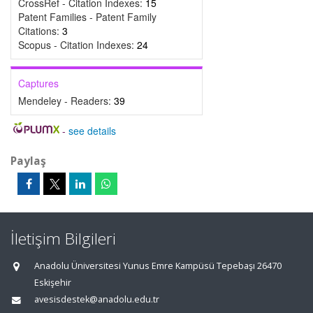
CrossRef - Citation Indexes:
15
Patent Families - Patent Family
Citations:
3
Scopus - Citation Indexes:
24
Captures
Mendeley - Readers:
39
-
see details
Paylaş
İletişim Bilgileri
Anadolu Üniversitesi Yunus Emre Kampüsü Tepebaşı 26470
Eskişehir
avesisdestek@anadolu.edu.tr