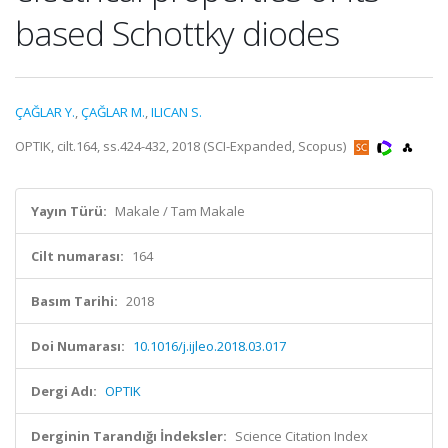
based Schottky diodes
ÇAĞLAR Y.
,
ÇAĞLAR M.
,
ILICAN S.
OPTIK, cilt.164, ss.424-432, 2018 (SCI-Expanded, Scopus)
Yayın Türü:
Makale / Tam Makale
Cilt numarası:
164
Basım Tarihi:
2018
Doi Numarası:
10.1016/j.ijleo.2018.03.017
Dergi Adı:
OPTIK
Derginin Tarandığı İndeksler:
Science Citation Index