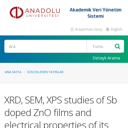
Akademik Veri Yönetim
Sistemi
Araştırmacı Girişi
English
Ara
Detaylı Arama
ANA SAYFA
SON EKLENEN YAYINLAR
XRD, SEM, XPS studies of Sb
doped ZnO films and
electrical properties of its