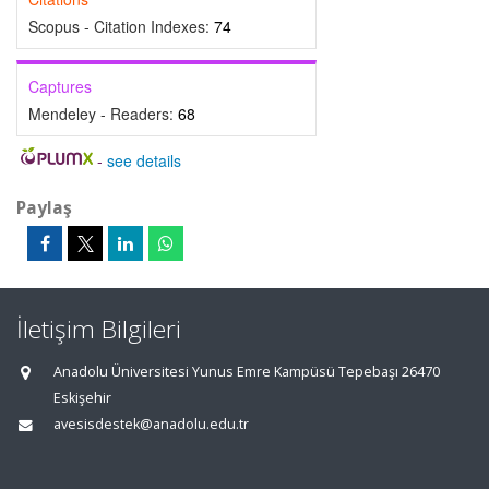
Scopus - Citation Indexes:
74
Captures
Mendeley - Readers:
68
-
see details
Paylaş
İletişim Bilgileri
Anadolu Üniversitesi Yunus Emre Kampüsü Tepebaşı 26470
Eskişehir
avesisdestek@anadolu.edu.tr