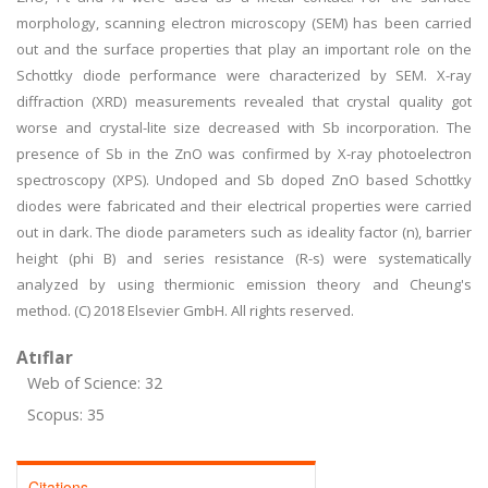
morphology, scanning electron microscopy (SEM) has been carried
out and the surface properties that play an important role on the
Schottky diode performance were characterized by SEM. X-ray
diffraction (XRD) measurements revealed that crystal quality got
worse and crystal-lite size decreased with Sb incorporation. The
presence of Sb in the ZnO was confirmed by X-ray photoelectron
spectroscopy (XPS). Undoped and Sb doped ZnO based Schottky
diodes were fabricated and their electrical properties were carried
out in dark. The diode parameters such as ideality factor (n), barrier
height (phi B) and series resistance (R-s) were systematically
analyzed by using thermionic emission theory and Cheung's
method. (C) 2018 Elsevier GmbH. All rights reserved.
Atıflar
Web of Science: 32
Scopus: 35
Citations