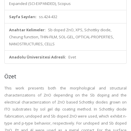
Expanded (SCI-EXPANDED), Scopus
Sayfa Sayıları:
ss.424-432
Anahtar Kelimeler:
Sb doped ZnO, XPS, Schottky diode,
Cheung function, THIN-FILM, SOL-GEL, OPTICAL-PROPERTIES,
NANOSTRUCTURES, CELLS
Anadolu Üniversitesi Adresli:
Evet
Özet
This work presents both the morphological and structural
characterizations of ZnO depending on the Sb doping and the
electrical characterization of ZnO based Schottky diodes grown on
ITO substrates by sol gel dip coating method. In Schottky diode
fabrication, undoped and Sb doped ZnO were used, which exhibit n-
type and p-type behavior, respectively. For undoped and Sb doped
ZnO, Pt and Al were used as a metal contact. For the surface