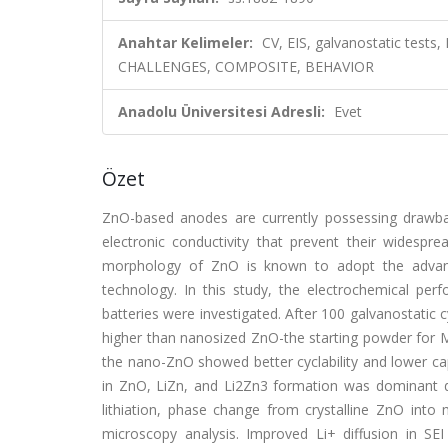
Anahtar Kelimeler:
CV, EIS, galvanostatic test
CHALLENGES, COMPOSITE, BEHAVIOR
Anadolu Üniversitesi Adresli:
Evet
Özet
ZnO-based anodes are currently possessing drawbacks
electronic conductivity that prevent their widespr
morphology of ZnO is known to adopt the advant
technology. In this study, the electrochemical pe
batteries were investigated. After 100 galvanostatic 
higher than nanosized ZnO-the starting powder for M
the nano-ZnO showed better cyclability and lower ca
in ZnO, LiZn, and Li2Zn3 formation was dominant dur
lithiation, phase change from crystalline ZnO in
microscopy analysis. Improved Li+ diffusion in SEI 