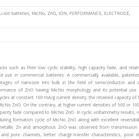
s, Li-ion batteries, MicNo, ZnO, ION, PERFORMANCE, ELECTRODE,
 such as their low cyclic stability, high capacity fade, and relati
ead use in commercial batteries. A commercially available, patent
ages of nanosize into bulk in the field of semiconductor and 
rformance of ZnO having MicNo morphology and its potential use i
cycles at constant 100 mA/g current density, the retained capacity of
icNo ZnO. On the contrary, at higher current densities of 500 or 10
pacity fade compared to MicNo ZnO. In cyclic voltammetry results, r
ing formation cycle of MicNo ZnO along with excellent reversibilit
to metallic Zn and amorphous ZnO was observed from transmission 
and pore channels, better charge-transfer characteristics, poor el