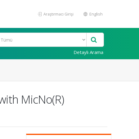
Araştırmacı Girişi
English
Detaylı Arama
with MicNo(R)