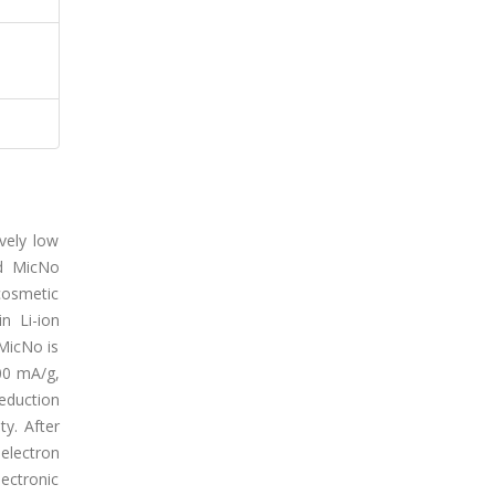
vely low
ed MicNo
cosmetic
n Li-ion
 MicNo is
00 mA/g,
eduction
y. After
electron
ectronic