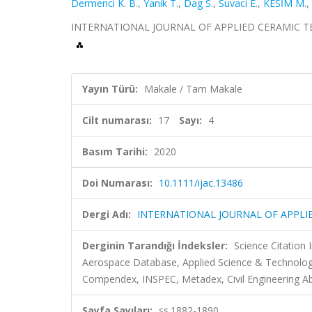
Dermenci K. B.
,
Yanik T.
,
Dag S.
,
Suvaci E.
,
KESİM M.
,
INTERNATIONAL JOURNAL OF APPLIED CERAMIC TECHNO
Yayın Türü:
Makale / Tam Makale
Cilt numarası:
17
Sayı:
4
Basım Tarihi:
2020
Doi Numarası:
10.1111/ijac.13486
Dergi Adı:
INTERNATIONAL JOURNAL OF APPL
Derginin Tarandığı İndeksler:
Science Citation
Aerospace Database, Applied Science & Technolog
Compendex, INSPEC, Metadex, Civil Engineering Ab
Sayfa Sayıları:
ss.1882-1890