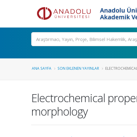
Anadolu Üni
Akademik Ve
Ara
ANA SAYFA
SON EKLENEN YAYINLAR
ELECTROCHEMICAL
Electrochemical prope
morphology