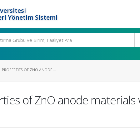
versitesi
ri Yönetim Sistemi
 PROPERTIES OF ZNO ANODE ...
rties of ZnO anode materials 