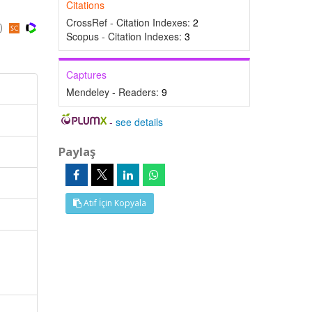
Citations
CrossRef - Citation Indexes:
2
s)
Scopus - Citation Indexes:
3
Captures
Mendeley - Readers:
9
-
see details
Paylaş
Atıf İçin Kopyala