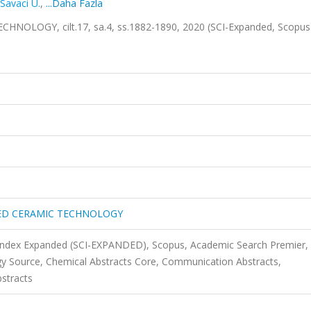
Savaci U.
,
...Daha Fazla
LOGY, cilt.17, sa.4, ss.1882-1890, 2020 (SCI-Expanded, Scopu
IED CERAMIC TECHNOLOGY
 Index Expanded (SCI-EXPANDED), Scopus, Academic Search Premier,
y Source, Chemical Abstracts Core, Communication Abstracts,
stracts