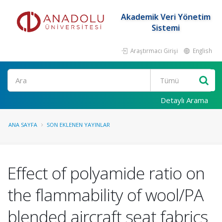
Akademik Veri Yönetim
Sistemi
Araştırmacı Girişi
English
Ara
Detaylı Arama
ANA SAYFA
SON EKLENEN YAYINLAR
Effect of polyamide ratio on
the flammability of wool/PA
blended aircraft seat fabrics