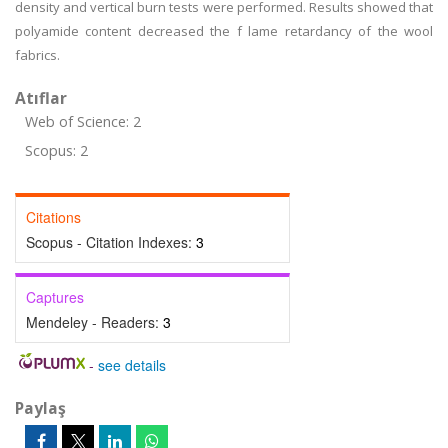
density and vertical burn tests were performed. Results showed that
polyamide content decreased the f lame retardancy of the wool
fabrics.
Atıflar
Web of Science: 2
Scopus: 2
Citations
Scopus - Citation Indexes:
3
Captures
Mendeley - Readers:
3
-
see details
Paylaş