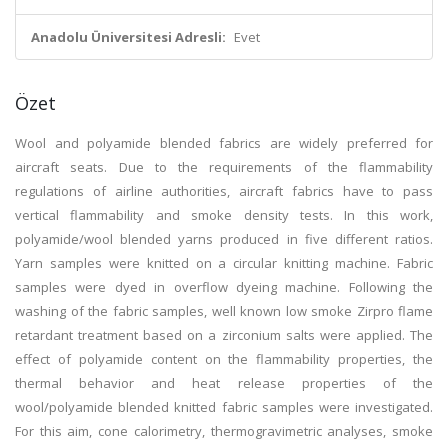
Anadolu Üniversitesi Adresli:
Evet
Özet
Wool and polyamide blended fabrics are widely preferred for
aircraft seats. Due to the requirements of the flammability
regulations of airline authorities, aircraft fabrics have to pass
vertical flammability and smoke density tests. In this work,
polyamide/wool blended yarns produced in five different ratios.
Yarn samples were knitted on a circular knitting machine. Fabric
samples were dyed in overflow dyeing machine. Following the
washing of the fabric samples, well known low smoke Zirpro flame
retardant treatment based on a zirconium salts were applied. The
effect of polyamide content on the flammability properties, the
thermal behavior and heat release properties of the
wool/polyamide blended knitted fabric samples were investigated.
For this aim, cone calorimetry, thermogravimetric analyses, smoke