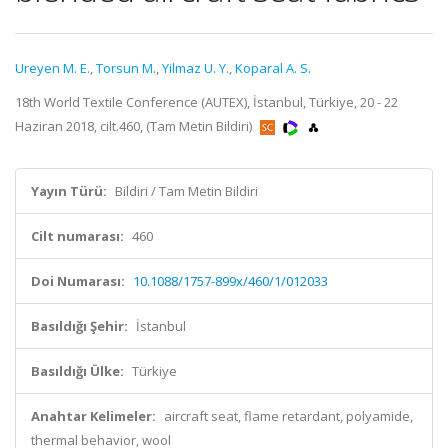
Ureyen M. E.
,
Torsun M.
,
Yilmaz U. Y.
,
Koparal A. S.
18th World Textile Conference (AUTEX), İstanbul, Türkiye, 20 - 22
Haziran 2018, cilt.460, (Tam Metin Bildiri)
Yayın Türü:
Bildiri / Tam Metin Bildiri
Cilt numarası:
460
Doi Numarası:
10.1088/1757-899x/460/1/012033
Basıldığı Şehir:
İstanbul
Basıldığı Ülke:
Türkiye
Anahtar Kelimeler:
aircraft seat, flame retardant, polyamide,
thermal behavior, wool