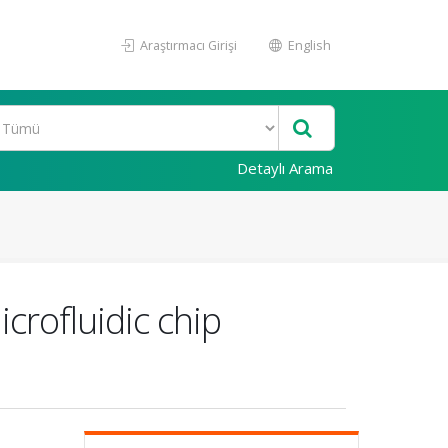
Araştırmacı Girişi
English
Detaylı Arama
crofluidic chip