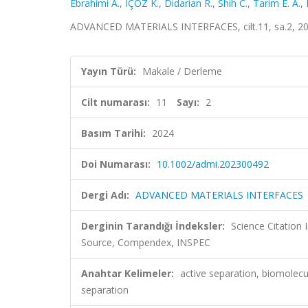
Ebrahimi A.
,
İÇÖZ K.
,
Didarian R.
,
Shih C.
,
Tarim E. A.
,
ADVANCED MATERIALS INTERFACES, cilt.11, sa.2, 20
Yayın Türü:
Makale / Derleme
Cilt numarası:
11
Sayı:
2
Basım Tarihi:
2024
Doi Numarası:
10.1002/admi.202300492
Dergi Adı:
ADVANCED MATERIALS INTERFACES
Derginin Tarandığı İndeksler:
Science Citation
Source, Compendex, INSPEC
Anahtar Kelimeler:
active separation, biomolecul
separation