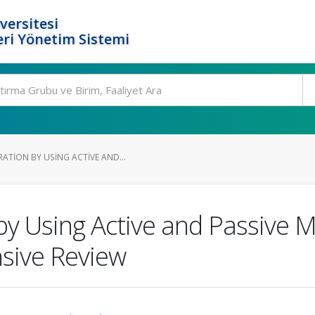
versitesi
ri Yönetim Sistemi
ATION BY USING ACTIVE AND...
y Using Active and Passive Mi
sive Review