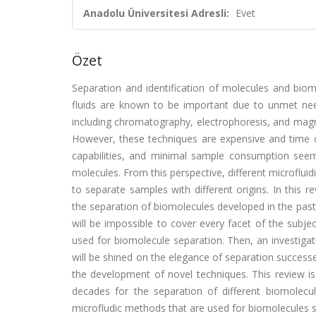
Anadolu Üniversitesi Adresli:
Evet
Özet
Separation and identification of molecules and biom
fluids are known to be important due to unmet needs
including chromatography, electrophoresis, and magn
However, these techniques are expensive and time c
capabilities, and minimal sample consumption seem 
molecules. From this perspective, different microflu
to separate samples with different origins. In this 
the separation of biomolecules developed in the past 
will be impossible to cover every facet of the subje
used for biomolecule separation. Then, an investigat
will be shined on the elegance of separation successe
the development of novel techniques. This review i
decades for the separation of different biomolecul
microfludic methods that are used for biomolecules s