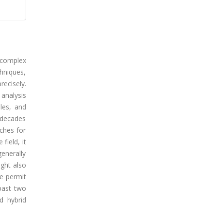
 complex
hniques,
recisely.
analysis
les, and
o decades
aches for
field, it
generally
ight also
se permit
past two
d hybrid