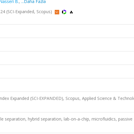
Nasseri B.
,
...Daha Fazla
24 (SCI-Expanded, Scopus)
 Index Expanded (SCI-EXPANDED), Scopus, Applied Science & Techno
e separation, hybrid separation, lab-on-a-chip, microfluidics, passive