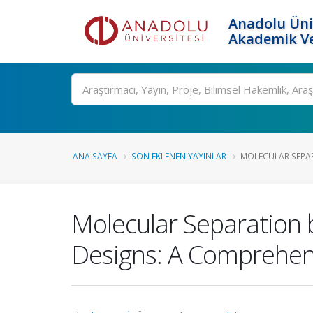
Anadolu Üni
Akademik Ve
Ara
ANA SAYFA
SON EKLENEN YAYINLAR
MOLECULAR SEPAR
Molecular Separation b
Designs: A Comprehen