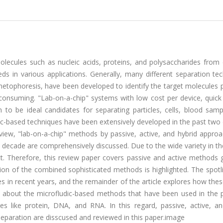
olecules such as nucleic acids, proteins, and polysaccharides from
 in various applications. Generally, many different separation tec
etophoresis, have been developed to identify the target molecules p
onsuming. "Lab-on-a-chip" systems with low cost per device, quick 
to be ideal candidates for separating particles, cells, blood samp
idic-based techniques have been extensively developed in the past tw
review, "lab-on-a-chip" methods by passive, active, and hybrid appro
decade are comprehensively discussed. Due to the wide variety in the 
ct. Therefore, this review paper covers passive and active methods 
ion of the combined sophisticated methods is highlighted. The spotl
s in recent years, and the remainder of the article explores how the
s about the microfludic-based methods that have been used in the 
es like protein, DNA, and RNA. In this regard, passive, active, an
eparation are disscused and reviewed in this paper.image