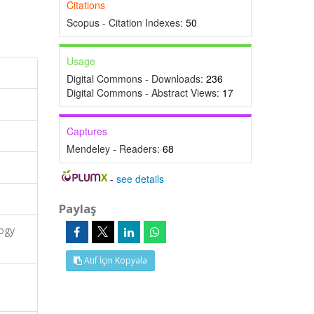
Citations
Scopus - Citation Indexes:
50
Usage
Digital Commons - Downloads:
236
Digital Commons - Abstract Views:
17
Captures
Mendeley - Readers:
68
-
see details
Paylaş
logy
Atıf İçin Kopyala