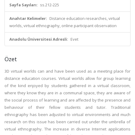
Sayfa Sayıları:
ss.212-225
Anahtar Kelimeler:
Distance education researches, virtual
worlds, virtual ethnography, online participant observation
Anadolu Üniversitesi Adresli:
Evet
Özet
3D virtual worlds can and have been used as a meeting place for
distance education courses. Virtual worlds allow for group learning
of the kind enjoyed by students gathered in a virtual classroom,
where they know they are in a communal space, they are aware of
the social process of learning and are affected by the presence and
behaviour of their fellow students and tutor. Traditional
ethnography has been adjusted to virtual environments and much
research on this issue has been carried out under the umbrella of
virtual ethnography. The increase in diverse Internet applications