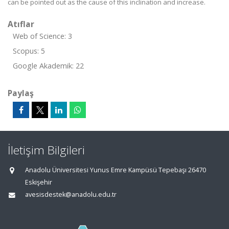
can be pointed out as the cause of this inclination and increase.
Atıflar
Web of Science: 3
Scopus: 5
Google Akademik: 22
Paylaş
İletişim Bilgileri
Anadolu Üniversitesi Yunus Emre Kampüsü Tepebaşı 26470
Eskişehir
avesisdestek@anadolu.edu.tr