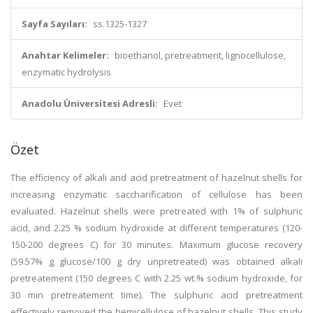
Sayfa Sayıları:
ss.1325-1327
Anahtar Kelimeler:
bioethanol, pretreatment, lignocellulose,
enzymatic hydrolysis
Anadolu Üniversitesi Adresli:
Evet
Özet
The efficiency of alkali and acid pretreatment of hazelnut shells for
increasing enzymatic saccharification of cellulose has been
evaluated. Hazelnut shells were pretreated with 1% of sulphuric
acid, and 2.25 % sodium hydroxide at different temperatures (120-
150-200 degrees C) for 30 minutes. Maximum glucose recovery
(59.57% g glucose/100 g dry unpretreated) was obtained alkali
pretreatement (150 degrees C with 2.25 wt.% sodium hydroxide, for
30 min pretreatement time). The sulphuric acid pretreatment
effectively removed the hemicellulose of hazelnut shells. This study