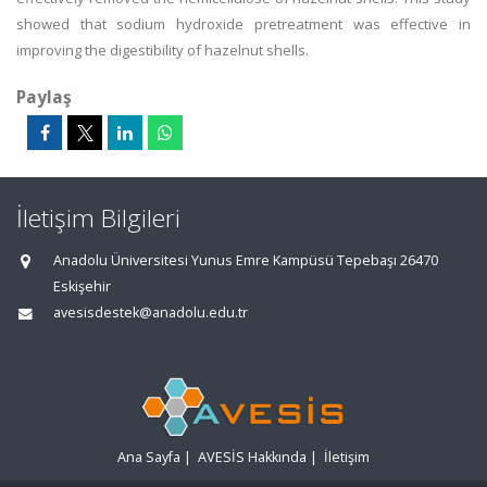
showed that sodium hydroxide pretreatment was effective in
improving the digestibility of hazelnut shells.
Paylaş
İletişim Bilgileri
Anadolu Üniversitesi Yunus Emre Kampüsü Tepebaşı 26470
Eskişehir
avesisdestek@anadolu.edu.tr
Ana Sayfa
|
AVESİS Hakkında
|
İletişim