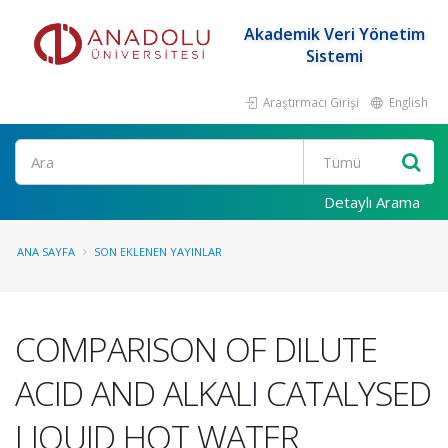
Akademik Veri Yönetim
Sistemi
Araştırmacı Girişi
English
Ara
Detaylı Arama
ANA SAYFA
SON EKLENEN YAYINLAR
COMPARISON OF DILUTE
ACID AND ALKALI CATALYSED
LIQUID HOT WATER