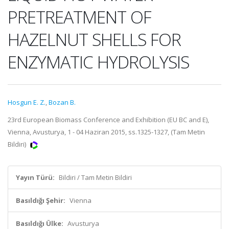
PRETREATMENT OF
HAZELNUT SHELLS FOR
ENZYMATIC HYDROLYSIS
Hosgun E. Z.
,
Bozan B.
23rd European Biomass Conference and Exhibition (EU BC and E),
Vienna, Avusturya, 1 - 04 Haziran 2015, ss.1325-1327, (Tam Metin
Bildiri)
Yayın Türü:
Bildiri / Tam Metin Bildiri
Basıldığı Şehir:
Vienna
Basıldığı Ülke:
Avusturya