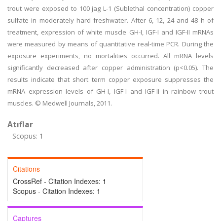
trout were exposed to 100 jag L-1 (Sublethal concentration) copper
sulfate in moderately hard freshwater. After 6, 12, 24 and 48 h of
treatment, expression of white muscle GH-I, IGF-I and IGF-II mRNAs
were measured by means of quantitative real-time PCR. During the
exposure experiments, no mortalities occurred. All mRNA levels
significantly decreased after copper administration (p<0.05). The
results indicate that short term copper exposure suppresses the
mRNA expression levels of GH-I, IGF-I and IGF-II in rainbow trout
muscles. © Medwell Journals, 2011.
Atıflar
Scopus: 1
Citations
CrossRef - Citation Indexes:
1
Scopus - Citation Indexes:
1
Captures