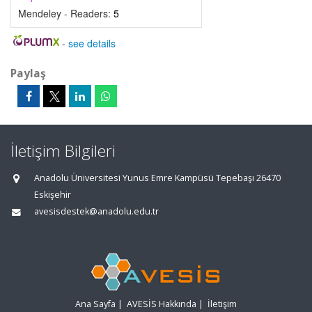
Mendeley - Readers:
5
-
see details
Paylaş
İletişim Bilgileri
Anadolu Üniversitesi Yunus Emre Kampüsü Tepebaşı 26470
Eskişehir
avesisdestek@anadolu.edu.tr
Ana Sayfa
|
AVESİS Hakkında
|
İletişim