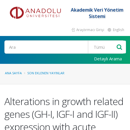
Akademik Veri Yönetim
Sistemi
Araştırmacı Girişi
English
Ara
Detaylı Arama
ANA SAYFA
SON EKLENEN YAYINLAR
Alterations in growth related
genes (GH-I, IGF-I and IGF-II)
expression with acute