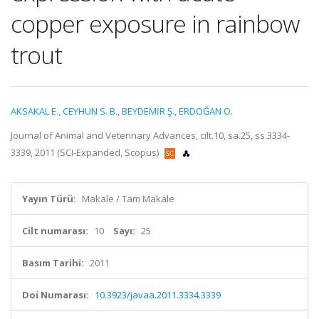
copper exposure in rainbow
trout
AKSAKAL E.
,
CEYHUN S. B.
,
BEYDEMİR Ş.
,
ERDOĞAN O.
Journal of Animal and Veterinary Advances, cilt.10, sa.25, ss.3334-
3339, 2011 (SCI-Expanded, Scopus)
Yayın Türü:
Makale / Tam Makale
Cilt numarası:
10
Sayı:
25
Basım Tarihi:
2011
Doi Numarası:
10.3923/javaa.2011.3334.3339