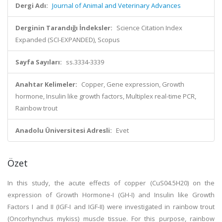
Dergi Adı:
Journal of Animal and Veterinary Advances
Derginin Tarandığı İndeksler:
Science Citation Index
Expanded (SCI-EXPANDED), Scopus
Sayfa Sayıları:
ss.3334-3339
Anahtar Kelimeler:
Copper, Gene expression, Growth
hormone, Insulin like growth factors, Multiplex real-time PCR,
Rainbow trout
Anadolu Üniversitesi Adresli:
Evet
Özet
In this study, the acute effects of copper (CuS04.5H20) on the
expression of Growth Hormone-I (GH-I) and Insulin like Growth
Factors I and II (IGF-I and IGF-II) were investigated in rainbow trout
(Oncorhynchus mykiss) muscle tissue. For this purpose, rainbow