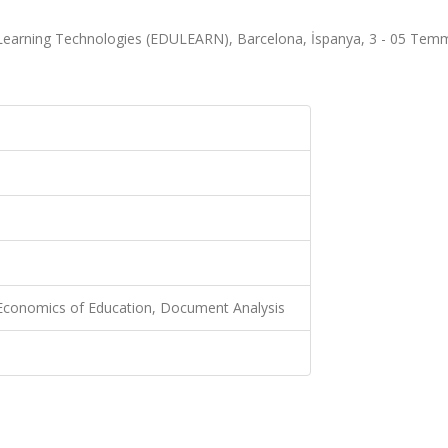
 Learning Technologies (EDULEARN), Barcelona, İspanya, 3 - 05 Tem
 Economics of Education, Document Analysis