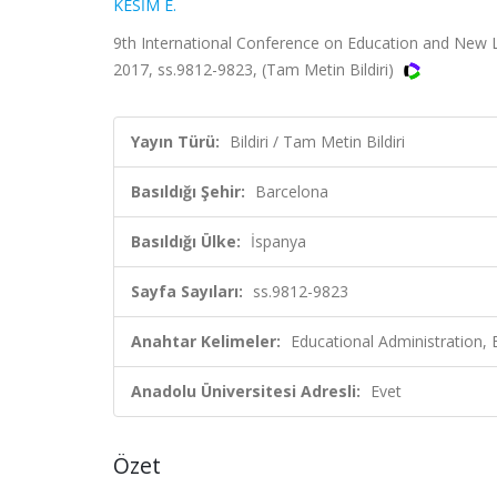
KESİM E.
9th International Conference on Education and New
2017, ss.9812-9823, (Tam Metin Bildiri)
Yayın Türü:
Bildiri / Tam Metin Bildiri
Basıldığı Şehir:
Barcelona
Basıldığı Ülke:
İspanya
Sayfa Sayıları:
ss.9812-9823
Anahtar Kelimeler:
Educational Administration,
Anadolu Üniversitesi Adresli:
Evet
Özet