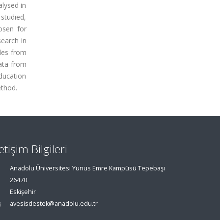
alysed in
 studied,
osen for
earch in
cles from
Data from
Education
ethod.
letişim Bilgileri
Anadolu Üniversitesi Yunus Emre Kampüsü Tepebaşı
26470
Eskişehir
avesisdestek@anadolu.edu.tr