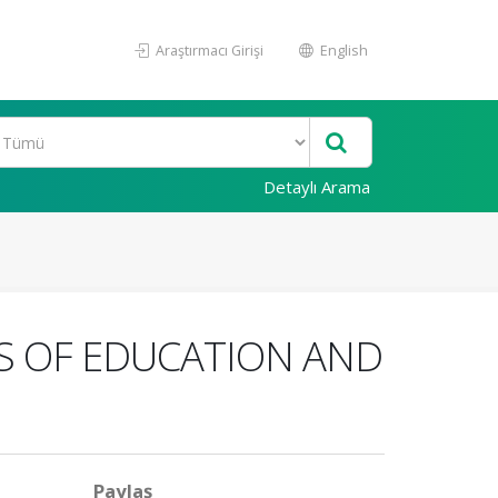
Araştırmacı Girişi
English
Detaylı Arama
S OF EDUCATION AND
Paylaş