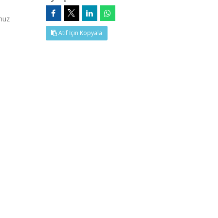
muz
Atıf İçin Kopyala