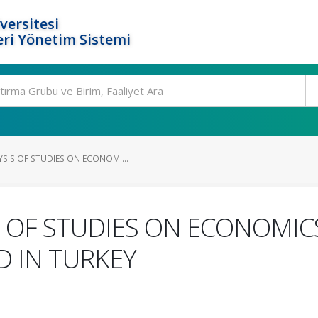
versitesi
ri Yönetim Sistemi
SIS OF STUDIES ON ECONOMI...
S OF STUDIES ON ECONOMIC
 IN TURKEY