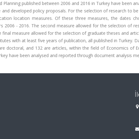
and Planning published between 2006 and 2016 in Turkey have been an
 and developed policy proposals. For the selection of research to be
cation location measures. Of these three measures, the dates ch
s 2006 - 2016. The second measure allowed for the selection of res
 final measure allowed for the selection of graduate theses and arti
itutes with at least five years of publication, all published in Turkey. 
re doctoral, and 132 are articles, within the field of Economics of 
rkey have been analysed and reported through document analysis m
İ