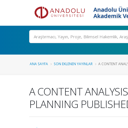
Anadolu Üni
Akademik Ve
Ara
ANA SAYFA
SON EKLENEN YAYINLAR
A CONTENT ANALY
A CONTENT ANALYSI
PLANNING PUBLISHED