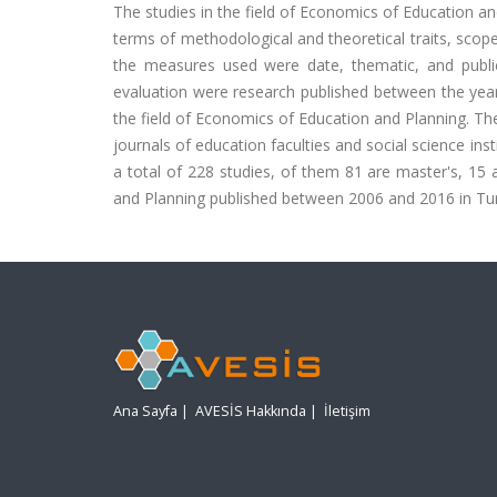
The studies in the field of Economics of Education 
terms of methodological and theoretical traits, scope
the measures used were date, thematic, and publi
evaluation were research published between the year
the field of Economics of Education and Planning. The
journals of education faculties and social science inst
a total of 228 studies, of them 81 are master's, 15 a
and Planning published between 2006 and 2016 in Tu
Ana Sayfa
|
AVESİS Hakkında
|
İletişim