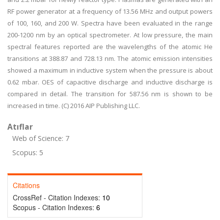
RF power generator at a frequency of 13.56 MHz and output powers
of 100, 160, and 200 W. Spectra have been evaluated in the range
200-1200 nm by an optical spectrometer. At low pressure, the main
spectral features reported are the wavelengths of the atomic He
transitions at 388.87 and 728.13 nm. The atomic emission intensities
showed a maximum in inductive system when the pressure is about
0.62 mbar. OES of capacitive discharge and inductive discharge is
compared in detail. The transition for 587.56 nm is shown to be
increased in time. (C) 2016 AIP Publishing LLC.
Atıflar
Web of Science: 7
Scopus: 5
Citations
CrossRef - Citation Indexes:
10
Scopus - Citation Indexes:
6