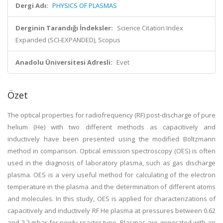
Dergi Adı:
PHYSICS OF PLASMAS
Derginin Tarandığı İndeksler:
Science Citation Index
Expanded (SCI-EXPANDED), Scopus
Anadolu Üniversitesi Adresli:
Evet
Özet
The optical properties for radiofrequency (RF) post-discharge of pure
helium (He) with two different methods as capacitively and
inductively have been presented using the modified Boltzmann
method in comparison. Optical emission spectroscopy (OES) is often
used in the diagnosis of laboratory plasma, such as gas discharge
plasma. OES is a very useful method for calculating of the electron
temperature in the plasma and the determination of different atoms
and molecules. In this study, OES is applied for characterizations of
capacitively and inductively RF He plasma at pressures between 0.62
and 2.2 mbar for newly reactor type. Plasmas are generated with an