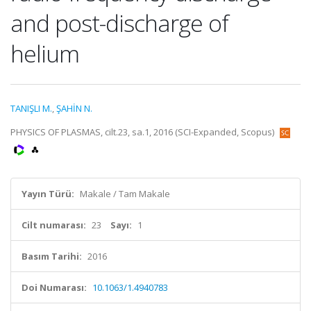
and post-discharge of
helium
TANIŞLI M.
,
ŞAHİN N.
PHYSICS OF PLASMAS, cilt.23, sa.1, 2016 (SCI-Expanded, Scopus)
Yayın Türü:
Makale / Tam Makale
Cilt numarası:
23
Sayı:
1
Basım Tarihi:
2016
Doi Numarası:
10.1063/1.4940783