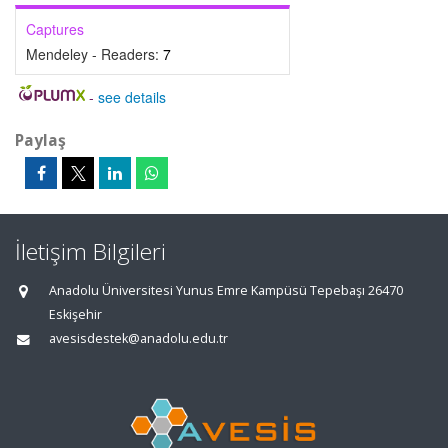
Captures
Mendeley - Readers:
7
-
see details
Paylaş
İletişim Bilgileri
Anadolu Üniversitesi Yunus Emre Kampüsü Tepebaşı 26470
Eskişehir
avesisdestek@anadolu.edu.tr