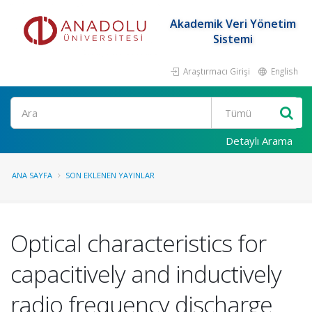
Akademik Veri Yönetim
Sistemi
Araştırmacı Girişi
English
Ara
Detaylı Arama
ANA SAYFA
SON EKLENEN YAYINLAR
Optical characteristics for
capacitively and inductively
radio frequency discharge