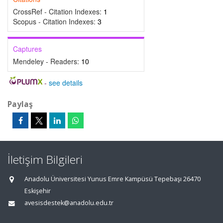
CrossRef - Citation Indexes:
1
Scopus - Citation Indexes:
3
Captures
Mendeley - Readers:
10
-
see details
Paylaş
İletişim Bilgileri
Anadolu Üniversitesi Yunus Emre Kampüsü Tepebaşı 26470
Eskişehir
avesisdestek@anadolu.edu.tr