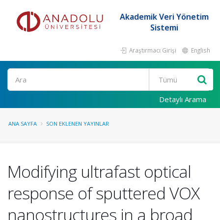
Akademik Veri Yönetim
Sistemi
Araştırmacı Girişi
English
Ara
Detaylı Arama
ANA SAYFA
SON EKLENEN YAYINLAR
Modifying ultrafast optical
response of sputtered VOX
nanostructures in a broad