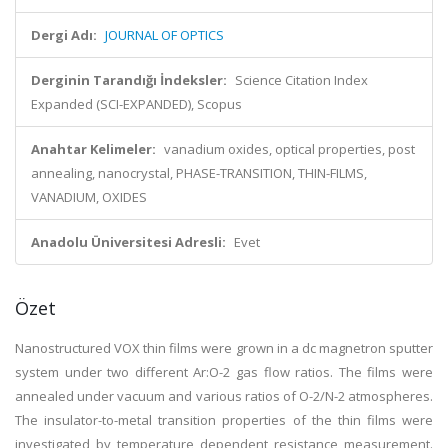
Dergi Adı:
JOURNAL OF OPTICS
Derginin Tarandığı İndeksler:
Science Citation Index
Expanded (SCI-EXPANDED), Scopus
Anahtar Kelimeler:
vanadium oxides, optical properties, post
annealing, nanocrystal, PHASE-TRANSITION, THIN-FILMS,
VANADIUM, OXIDES
Anadolu Üniversitesi Adresli:
Evet
Özet
Nanostructured VOX thin films were grown in a dc magnetron sputter
system under two different Ar:O-2 gas flow ratios. The films were
annealed under vacuum and various ratios of O-2/N-2 atmospheres.
The insulator-to-metal transition properties of the thin films were
investigated by temperature dependent resistance measurement.