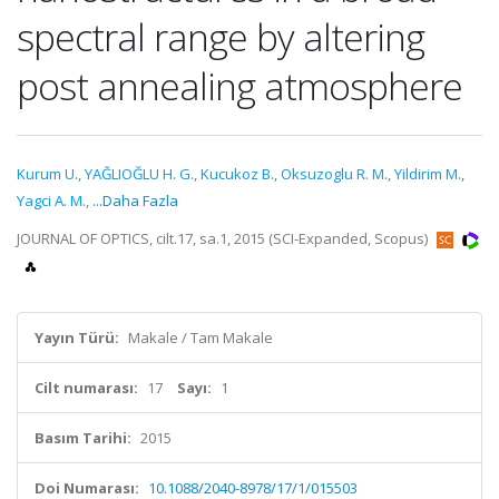
spectral range by altering
post annealing atmosphere
Kurum U.
,
YAĞLIOĞLU H. G.
,
Kucukoz B.
,
Oksuzoglu R. M.
,
Yildirim M.
,
Yagci A. M.
,
...Daha Fazla
JOURNAL OF OPTICS, cilt.17, sa.1, 2015 (SCI-Expanded, Scopus)
Yayın Türü:
Makale / Tam Makale
Cilt numarası:
17
Sayı:
1
Basım Tarihi:
2015
Doi Numarası:
10.1088/2040-8978/17/1/015503