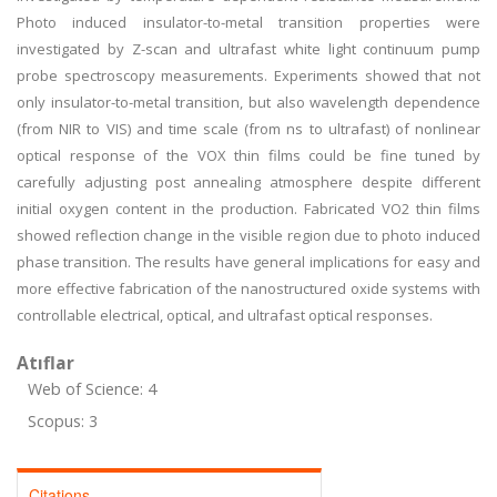
Photo induced insulator-to-metal transition properties were
investigated by Z-scan and ultrafast white light continuum pump
probe spectroscopy measurements. Experiments showed that not
only insulator-to-metal transition, but also wavelength dependence
(from NIR to VIS) and time scale (from ns to ultrafast) of nonlinear
optical response of the VOX thin films could be fine tuned by
carefully adjusting post annealing atmosphere despite different
initial oxygen content in the production. Fabricated VO2 thin films
showed reflection change in the visible region due to photo induced
phase transition. The results have general implications for easy and
more effective fabrication of the nanostructured oxide systems with
controllable electrical, optical, and ultrafast optical responses.
Atıflar
Web of Science: 4
Scopus: 3
Citations