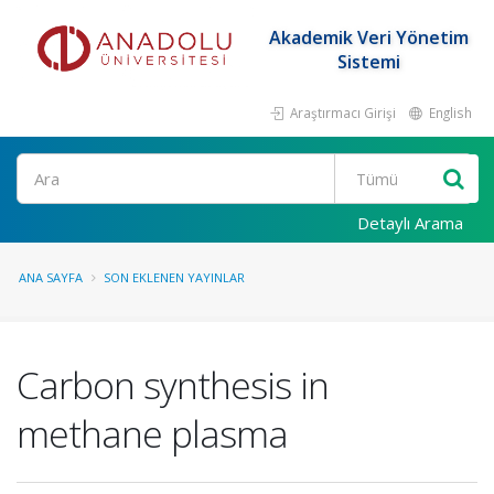
Akademik Veri Yönetim
Sistemi
Araştırmacı Girişi
English
Ara
Detaylı Arama
ANA SAYFA
SON EKLENEN YAYINLAR
Carbon synthesis in
methane plasma