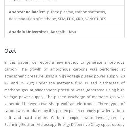
Anahtar Kelimeler:
pulsed plasma, carbon synthesis,
decomposition of methane, SEM, EDX, XRD, NANOTUBES
Anadolu Üniversitesi Adresli:
Hayır
Özet
In this paper, we report a new method to generate amorphous
carbon. The growth of amorphous carbons was performed at
atmospheric pressure using a high voltage pulsed power supply (20
kV and 25 kHz) under the methane flux. Pulsed discharges of
methane gas at atmospheric pressure were generated using high
voltage power supply. The pulsed discharge of methane gas was
generated between two sharp wolfram electrodes. Three types of
carbon was produced by this pulsed plasma namely powder carbon,
soft and hard carbon. Carbon samples were investigated by
Scanning Electron Microscopy, Energy Dispersive X-ray spectroscopy