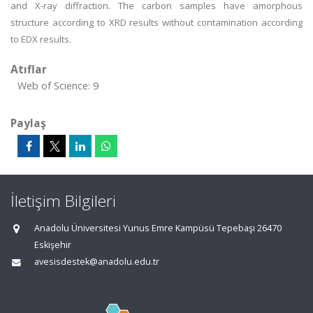
and X-ray diffraction. The carbon samples have amorphous
structure according to XRD results without contamination according
to EDX results.
Atıflar
Web of Science: 9
Paylaş
İletişim Bilgileri
Anadolu Üniversitesi Yunus Emre Kampüsü Tepebaşı 26470
Eskişehir
avesisdestek@anadolu.edu.tr