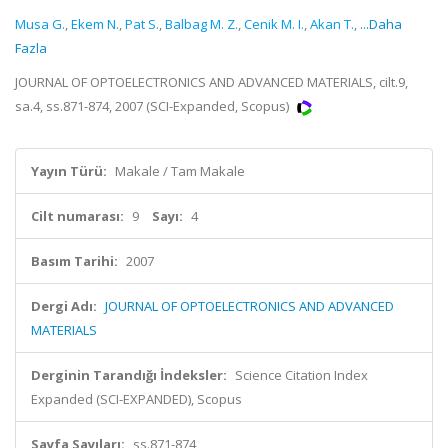
Musa G.
,
Ekem N.
,
Pat S.
,
Balbag M. Z.
,
Cenik M. I.
,
Akan T.
,
...Daha
Fazla
JOURNAL OF OPTOELECTRONICS AND ADVANCED MATERIALS, cilt.9,
sa.4, ss.871-874, 2007 (SCI-Expanded, Scopus)
Yayın Türü:
Makale / Tam Makale
Cilt numarası:
9
Sayı:
4
Basım Tarihi:
2007
Dergi Adı:
JOURNAL OF OPTOELECTRONICS AND ADVANCED
MATERIALS
Derginin Tarandığı İndeksler:
Science Citation Index
Expanded (SCI-EXPANDED), Scopus
Sayfa Sayıları:
ss.871-874