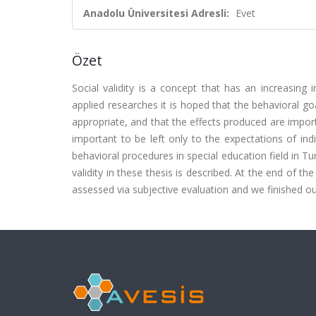
Anadolu Üniversitesi Adresli:
Evet
Özet
Social validity is a concept that has an increasing 
applied researches it is hoped that the behavioral go
appropriate, and that the effects produced are import
important to be left only to the expectations of ind
behavioral procedures in special education field in
validity in these thesis is described. At the end of t
assessed via subjective evaluation and we finished o