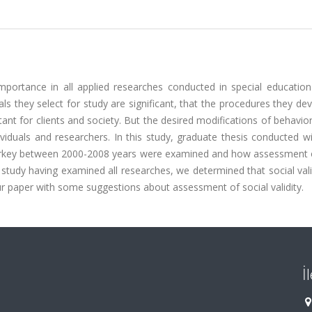
importance in all applied researches conducted in special education 
als they select for study are significant, that the procedures they de
ant for clients and society. But the desired modifications of behavio
ividuals and researchers. In this study, graduate thesis conducted w
 Turkey between 2000-2008 years were examined and how assessment o
he study having examined all researches, we determined that social val
ur paper with some suggestions about assessment of social validity.
İ