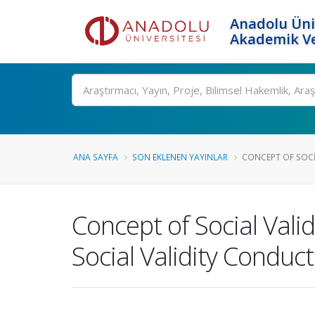
Anadolu Üni
Akademik Ve
Ara
ANA SAYFA
SON EKLENEN YAYINLAR
CONCEPT OF SOCI
Concept of Social Val
Social Validity Conduct