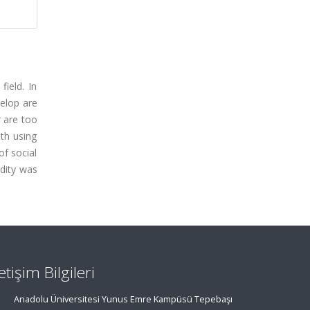
field. In
velop are
r are too
ith using
f social
idity was
letişim Bilgileri
Anadolu Üniversitesi Yunus Emre Kampüsü Tepebaşı