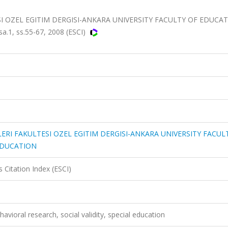
SI OZEL EGITIM DERGISI-ANKARA UNIVERSITY FACULTY OF EDUCA
.1, ss.55-67, 2008 (ESCI)
LERI FAKULTESI OZEL EGITIM DERGISI-ANKARA UNIVERSITY FACUL
EDUCATION
 Citation Index (ESCI)
havioral research, social validity, special education