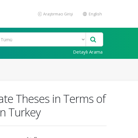
Araştırmacı Girişi
English
Detaylı Arama
ate Theses in Terms of
in Turkey