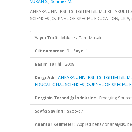
VURAN S.
,
Sonmez M.
ANKARA UNIVERSITESI EGITIM BILIMLERI FAKULTE
SCIENCES JOURNAL OF SPECIAL EDUCATION, cilt.9, sa
Yayın Türü:
Makale / Tam Makale
Cilt numarası:
9
Sayı:
1
Basım Tarihi:
2008
Dergi Adı:
ANKARA UNIVERSITESI EGITIM BILIM
EDUCATIONAL SCIENCES JOURNAL OF SPECIAL 
Derginin Tarandığı İndeksler:
Emerging Sources
Sayfa Sayıları:
ss.55-67
Anahtar Kelimeler:
Applied behavior analysis, be