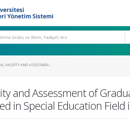
versitesi
ri Yönetim Sistemi
AL VALIDITY AND ASSESSMEN...
idity and Assessment of Gradu
ed in Special Education Field 