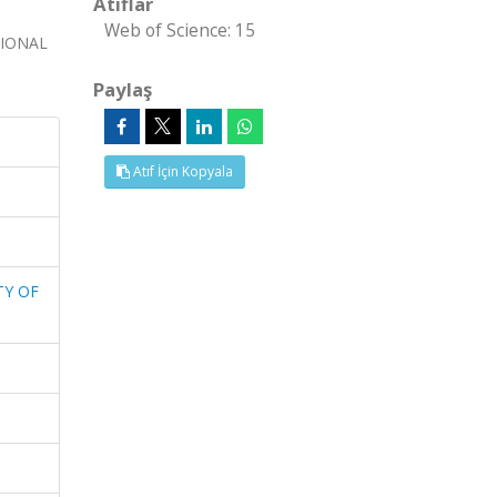
Atıflar
Web of Science: 15
TIONAL
Paylaş
Atıf İçin Kopyala
TY OF