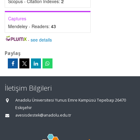
Scopus - Citation Indexes:
2
Captures
Mendeley - Readers:
43
-
see details
Paylaş
İletişim Bilgileri
Anadolu Üniversitesi Yunus Emre Kampüsü Tepebaşı 26470
Eskişehir
avesisdestek@anadolu.edu.tr