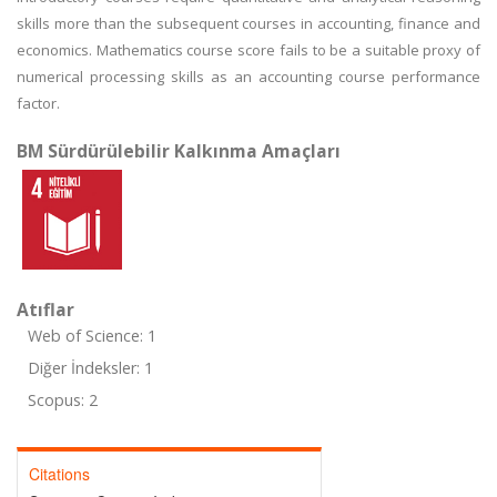
skills more than the subsequent courses in accounting, finance and
economics. Mathematics course score fails to be a suitable proxy of
numerical processing skills as an accounting course performance
factor.
BM Sürdürülebilir Kalkınma Amaçları
Atıflar
Web of Science: 1
Diğer İndeksler: 1
Scopus: 2
Citations