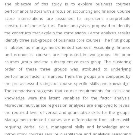
The objective of this study is to explore business courses
performance factors with a focus on accounting and finance. Course
score interrelations are assumed to represent interpretable
constructs of these factors. Factor analysis is proposed to identify
the constructs that explain the correlations. Factor analysis results
identify three sub-groups of business core courses. The first group
is labeled as management-oriented courses. Accounting, finance
and economics courses are separated in two groups: the prior
courses group and the subsequent courses group. The clustering
order of these three groups was attributed to underlying
performance factor similarities. Then, the groups are compared by
the pre-assessed ratings of course specific skills and knowledge.
The comparison suggests that course requirements for skills and
knowledge were the latent variables for the factor analysis.
Moreover, multivariate regression analyses are employed to reveal
the required level of verbal and quantitative skills for the groups.
Management-oriented courses are differentiated from others with
requiring verbal skills, managerial skills and knowledge more.
Introductory courses require quantitative and analytical reasoning