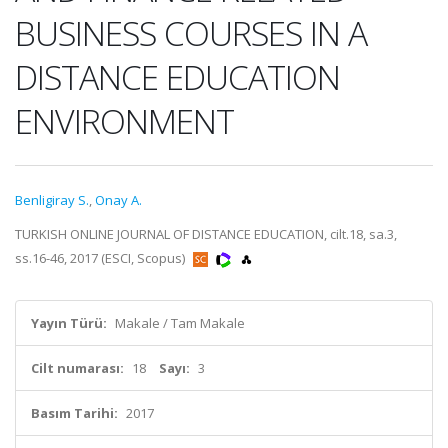
BUSINESS COURSES IN A
DISTANCE EDUCATION
ENVIRONMENT
Benligiray S.
,
Onay A.
TURKISH ONLINE JOURNAL OF DISTANCE EDUCATION, cilt.18, sa.3,
ss.16-46, 2017 (ESCI, Scopus)
Yayın Türü:
Makale / Tam Makale
Cilt numarası:
18
Sayı:
3
Basım Tarihi:
2017