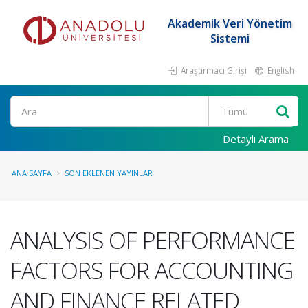
Akademik Veri Yönetim
Sistemi
Araştırmacı Girişi
English
Ara
Detaylı Arama
ANA SAYFA
SON EKLENEN YAYINLAR
ANALYSIS OF PERFORMANCE
FACTORS FOR ACCOUNTING
AND FINANCE RELATED