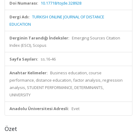
Doi Numarası:
10.17718/tojde.328928
Dergi Adı:
TURKISH ONLINE JOURNAL OF DISTANCE
EDUCATION
Derginin Tarandığı İndeksler:
Emerging Sources Citation
Index (ESCI), Scopus
Sayfa Sayıları:
ss.16-46
Anahtar Kelimeler:
Business education, course
performance, distance education, factor analysis, regression
analysis, STUDENT PERFORMANCE, DETERMINANTS,
UNIVERSITY
Anadolu Üniversitesi Adresli:
Evet
Özet