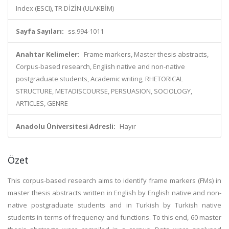
Index (ESCI), TR DİZİN (ULAKBİM)
Sayfa Sayıları:
ss.994-1011
Anahtar Kelimeler:
Frame markers, Master thesis abstracts,
Corpus-based research, English native and non-native
postgraduate students, Academic writing, RHETORICAL
STRUCTURE, METADISCOURSE, PERSUASION, SOCIOLOGY,
ARTICLES, GENRE
Anadolu Üniversitesi Adresli:
Hayır
Özet
This corpus-based research aims to identify frame markers (FMs) in
master thesis abstracts written in English by English native and non-
native postgraduate students and in Turkish by Turkish native
students in terms of frequency and functions. To this end, 60 master