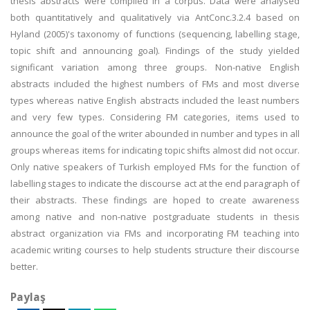
thesis abstracts were compiled in a corpus. Data were analysed
both quantitatively and qualitatively via AntConc.3.2.4 based on
Hyland (2005)'s taxonomy of functions (sequencing, labelling stage,
topic shift and announcing goal). Findings of the study yielded
significant variation among three groups. Non-native English
abstracts included the highest numbers of FMs and most diverse
types whereas native English abstracts included the least numbers
and very few types. Considering FM categories, items used to
announce the goal of the writer abounded in number and types in all
groups whereas items for indicating topic shifts almost did not occur.
Only native speakers of Turkish employed FMs for the function of
labelling stages to indicate the discourse act at the end paragraph of
their abstracts. These findings are hoped to create awareness
among native and non-native postgraduate students in thesis
abstract organization via FMs and incorporating FM teaching into
academic writing courses to help students structure their discourse
better.
Paylaş