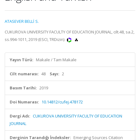
ATASEVER BELLİ S.
CUKUROVA UNIVERSITY FACULTY OF EDUCATION JOURNAL, cilt.48, sa.2,
ss.994-1011, 2019 (ESCI, TRDizin)
Yayın Türü:
Makale / Tam Makale
Cilt numarası:
48
Sayı:
2
Basım Tarihi:
2019
Doi Numarası:
10.14812/cufej.478172
Dergi Adı:
CUKUROVA UNIVERSITY FACULTY OF EDUCATION
JOURNAL
Derginin Tarandığı İndeksler:
Emerging Sources Citation