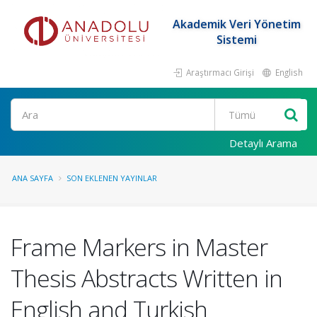
Akademik Veri Yönetim
Sistemi
Araştırmacı Girişi
English
Ara
Detaylı Arama
ANA SAYFA
SON EKLENEN YAYINLAR
Frame Markers in Master
Thesis Abstracts Written in
English and Turkish