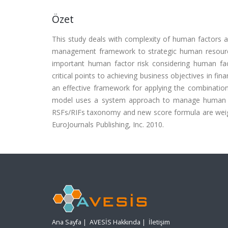
Özet
This study deals with complexity of human factors a
management framework to strategic human resource
important human factor risk considering human fac
critical points to achieving business objectives in f
an effective framework for applying the combinati
model uses a system approach to manage human perfo
RSFs/RIFs taxonomy and new score formula are weig
EuroJournals Publishing, Inc. 2010.
Ana Sayfa
|
AVESİS Hakkında
|
İletişim