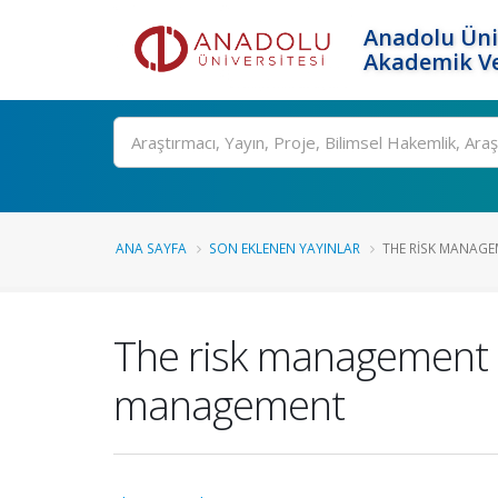
Anadolu Üni
Akademik Ve
Ara
ANA SAYFA
SON EKLENEN YAYINLAR
THE RISK MANAGE
The risk management 
management