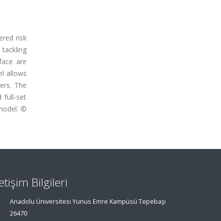
red risk
tackling
face are
el allows
ers. The
full-set
model. ©
letişim Bilgileri
Anadolu Üniversitesi Yunus Emre Kampüsü Tepebaşı
26470