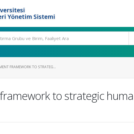
versitesi
ri Yönetim Sistemi
MENT FRAMEWORK TO STRATEG...
framework to strategic huma