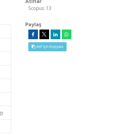
Atıflar
Scopus: 13
Paylaş
Atıf İçin Kopyala
gy