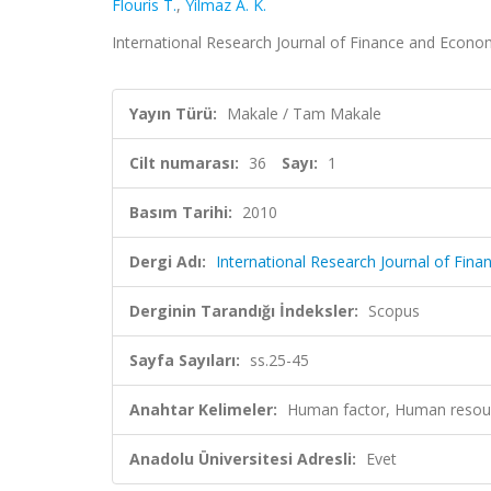
Flouris T.
,
Yilmaz A. K.
International Research Journal of Finance and Economi
Yayın Türü:
Makale / Tam Makale
Cilt numarası:
36
Sayı:
1
Basım Tarihi:
2010
Dergi Adı:
International Research Journal of Fin
Derginin Tarandığı İndeksler:
Scopus
Sayfa Sayıları:
ss.25-45
Anahtar Kelimeler:
Human factor, Human resour
Anadolu Üniversitesi Adresli:
Evet