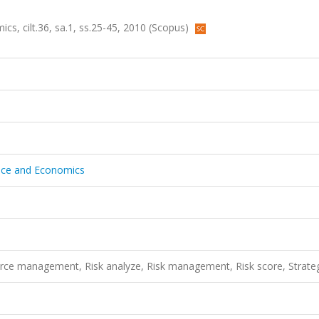
cs, cilt.36, sa.1, ss.25-45, 2010 (Scopus)
ance and Economics
ce management, Risk analyze, Risk management, Risk score, Strate