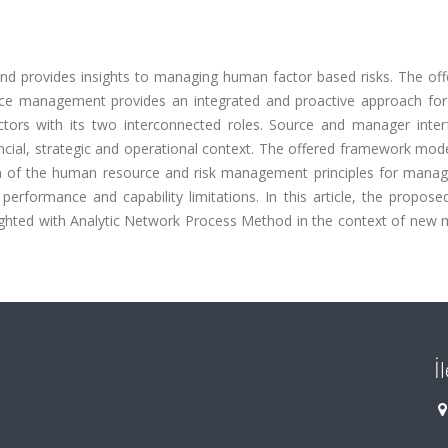
nd provides insights to managing human factor based risks. The offe
 management provides an integrated and proactive approach for 
tors with its two interconnected roles. Source and manager inter
inancial, strategic and operational context. The offered framework mod
on of the human resource and risk management principles for manag
rmance and capability limitations. In this article, the proposed 
hted with Analytic Network Process Method in the context of new 
İ