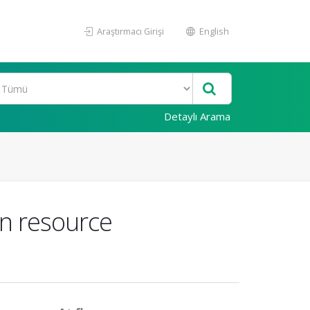
Araştırmacı Girişi
English
Detaylı Arama
n resource